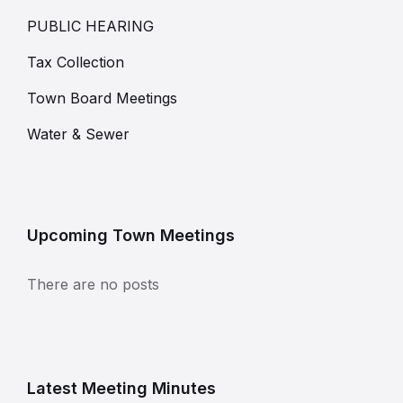
PUBLIC HEARING
Tax Collection
Town Board Meetings
Water & Sewer
Upcoming Town Meetings
There are no posts
Latest Meeting Minutes