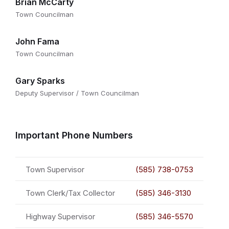
Brian McCarty
Town Councilman
John Fama
Town Councilman
Gary Sparks
Deputy Supervisor / Town Councilman
Important Phone Numbers
Town Supervisor
(585) 738-0753
Town Clerk/Tax Collector
(585) 346-3130
Highway Supervisor
(585) 346-5570