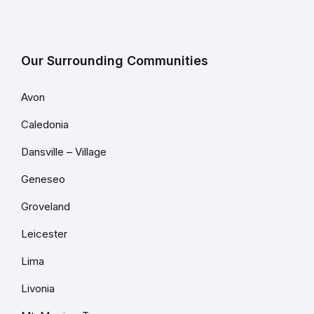
Our Surrounding Communities
Avon
Caledonia
Dansville – Village
Geneseo
Groveland
Leicester
Lima
Livonia