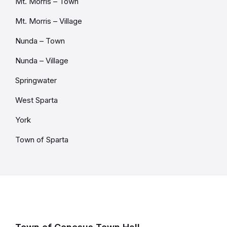
Mt. Morris – Town
Mt. Morris – Village
Nunda – Town
Nunda – Village
Springwater
West Sparta
York
Town of Sparta