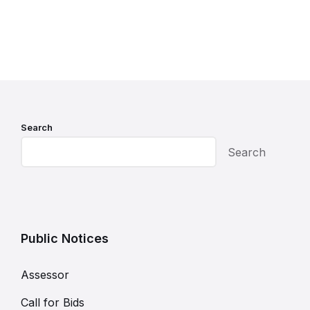
Search
Search
Public Notices
Assessor
Call for Bids