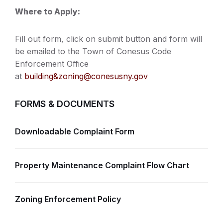
Where to Apply:
Fill out form, click on submit button and form will
be emailed to the Town of Conesus Code
Enforcement Office
at
building&
zoning@conesusny.gov
FORMS & DOCUMENTS
Downloadable Complaint Form
Property Maintenance Complaint Flow Chart
Zoning Enforcement Policy