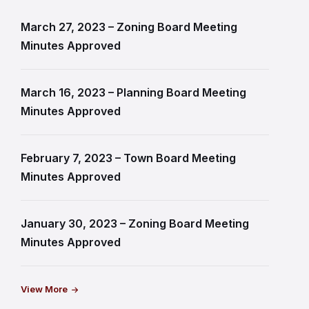
March 27, 2023 – Zoning Board Meeting
Minutes Approved
March 16, 2023 – Planning Board Meeting
Minutes Approved
February 7, 2023 – Town Board Meeting
Minutes Approved
January 30, 2023 – Zoning Board Meeting
Minutes Approved
View More