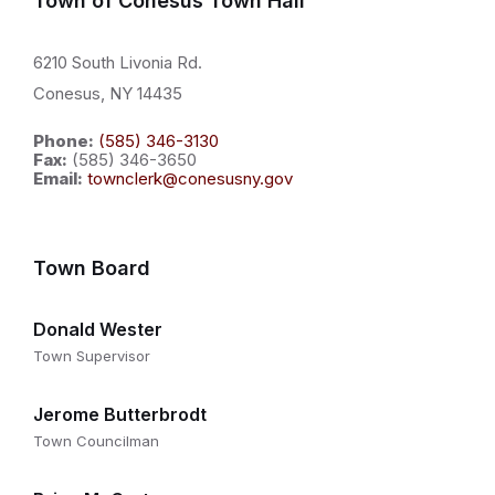
Town of Conesus Town Hall
6210 South Livonia Rd.
Conesus, NY 14435
Phone:
(585) 346-3130
Fax:
(585) 346-3650
Email:
townclerk@conesusny.gov
Town Board
Donald Wester
Town Supervisor
Jerome Butterbrodt
Town Councilman