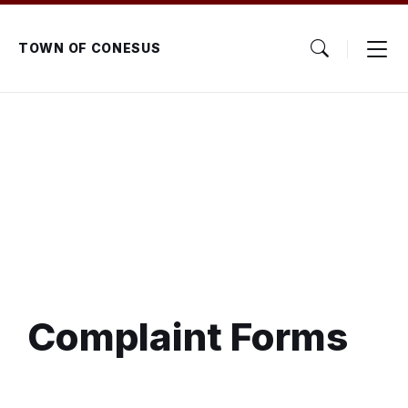
Skip
Skip
Skip
to
to
to
content
main
footer
TOWN OF CONESUS
navigation
Complaint Forms