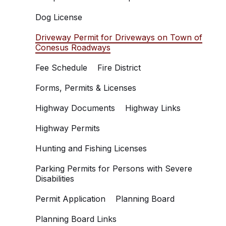
Dog License
Driveway Permit for Driveways on Town of
Conesus Roadways
Fee Schedule
Fire District
Forms, Permits & Licenses
Highway Documents
Highway Links
Highway Permits
Hunting and Fishing Licenses
Parking Permits for Persons with Severe
Disabilities
Permit Application
Planning Board
Planning Board Links