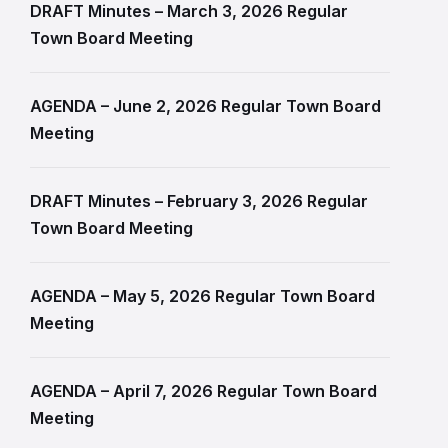
DRAFT Minutes – March 3, 2026 Regular
Town Board Meeting
AGENDA – June 2, 2026 Regular Town Board
Meeting
DRAFT Minutes – February 3, 2026 Regular
Town Board Meeting
AGENDA – May 5, 2026 Regular Town Board
Meeting
AGENDA – April 7, 2026 Regular Town Board
Meeting