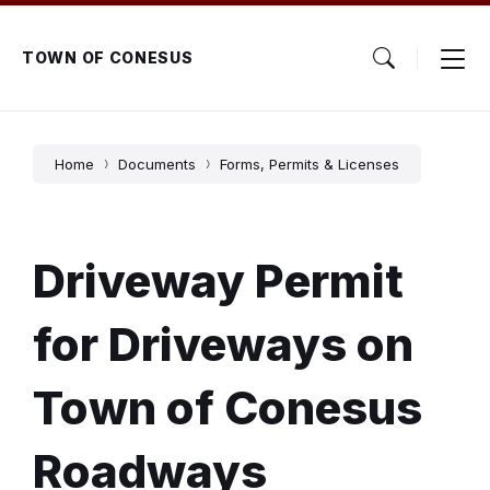
Skip
Skip
Skip
to
to
to
content
main
footer
TOWN OF CONESUS
navigation
Home
Documents
Forms, Permits & Licenses
Driveway Permit
for Driveways on
Town of Conesus
Roadways