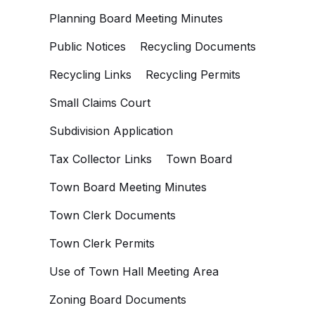
Planning Board Meeting Minutes
Public Notices
Recycling Documents
Recycling Links
Recycling Permits
Small Claims Court
Subdivision Application
Tax Collector Links
Town Board
Town Board Meeting Minutes
Town Clerk Documents
Town Clerk Permits
Use of Town Hall Meeting Area
Zoning Board Documents