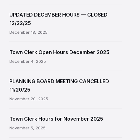
UPDATED DECEMBER HOURS — CLOSED
12/22/25
December 18, 2025
Town Clerk Open Hours December 2025
December 4, 2025
PLANNING BOARD MEETING CANCELLED
11/20/25
November 20, 2025
Town Clerk Hours for November 2025
November 5, 2025