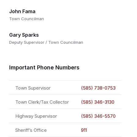
John Fama
Town Councilman
Gary Sparks
Deputy Supervisor / Town Councilman
Important Phone Numbers
Town Supervisor
(585) 738-0753
Town Clerk/Tax Collector
(585) 346-3130
Highway Supervisor
(585) 346-5570
Sheriff’s Office
911