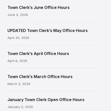
Town Clerk’s June Office Hours
June 4, 2026
UPDATED Town Clerk’s May Office Hours
April 30, 2026
Town Clerk’s April Office Hours
April 6, 2026
Town Clerk’s March Office Hours
March 2, 2026
January Town Clerk Open Office Hours
January 2, 2026