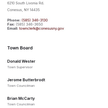
6210 South Livonia Rd.
Conesus, NY 14435
Phone:
(585) 346-3130
Fax:
(585) 346-3650
Email:
townclerk@conesusny.gov
Town Board
Donald Wester
Town Supervisor
Jerome Butterbrodt
Town Councilman
Brian McCarty
Town Councilman