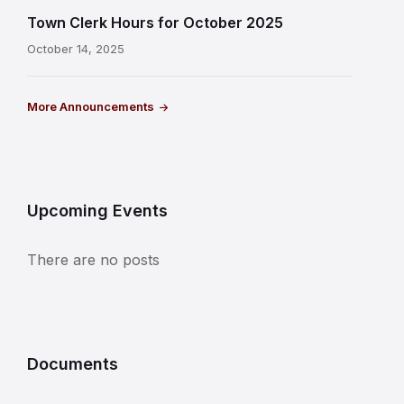
Town Clerk Hours for October 2025
October 14, 2025
More Announcements
Upcoming Events
There are no posts
Documents