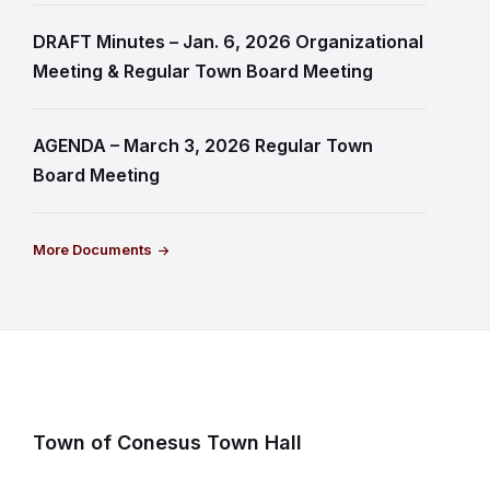
DRAFT Minutes – Jan. 6, 2026 Organizational
Meeting & Regular Town Board Meeting
AGENDA – March 3, 2026 Regular Town
Board Meeting
More Documents
Town of Conesus Town Hall