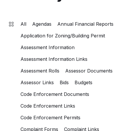
All
Agendas
Annual Financial Reports
Application for Zoning/Building Permit
Assessment Information
Assessment Information Links
Assessment Rolls
Assessor Documents
Assessor Links
Bids
Budgets
Code Enforcement Documents
Code Enforcement Links
Code Enforcement Permits
Complaint Forms
Complaint Links