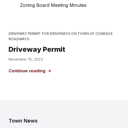
Zoning Board Meeting Minutes
DRIVEWAY PERMIT FOR DRIVEWAYS ON TOWN OF CONESUS
ROADWAYS
Driveway Permit
November 10, 2022
Continue reading
Town News