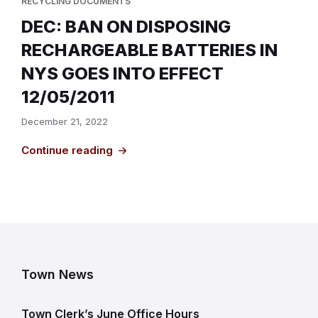
RECYCLING DOCUMENTS
DEC: BAN ON DISPOSING
RECHARGEABLE BATTERIES IN
NYS GOES INTO EFFECT
12/05/2011
December 21, 2022
Continue reading
Town News
Town Clerk’s June Office Hours