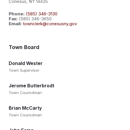
Conesus, NY 14435
Phone:
(585) 346-3130
Fax:
(585) 346-3650
Email:
townclerk@conesusny.gov
Town Board
Donald Wester
Town Supervisor
Jerome Butterbrodt
Town Councilman
Brian McCarty
Town Councilman