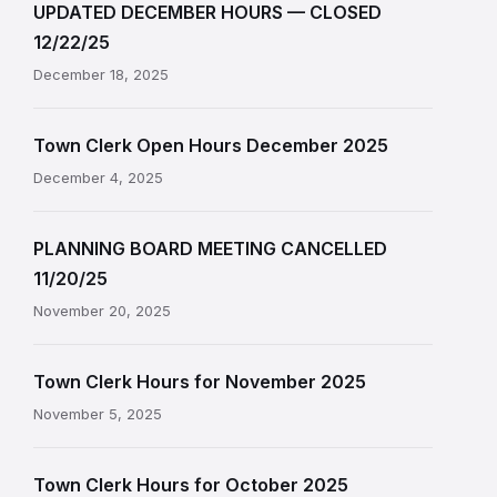
UPDATED DECEMBER HOURS — CLOSED
12/22/25
December 18, 2025
Town Clerk Open Hours December 2025
December 4, 2025
PLANNING BOARD MEETING CANCELLED
11/20/25
November 20, 2025
Town Clerk Hours for November 2025
November 5, 2025
Town Clerk Hours for October 2025