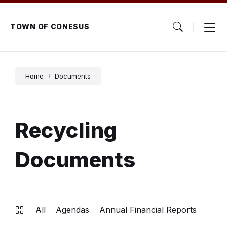
Skip
Skip
Skip
to
to
to
content
main
footer
TOWN OF CONESUS
navigation
Home
Documents
Recycling
Documents
All
Agendas
Annual Financial Reports