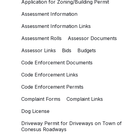
Application for Zoning/Building Permit
Assessment Information
Assessment Information Links
Assessment Rolls
Assessor Documents
Assessor Links
Bids
Budgets
Code Enforcement Documents
Code Enforcement Links
Code Enforcement Permits
Complaint Forms
Complaint Links
Dog License
Driveway Permit for Driveways on Town of
Conesus Roadways