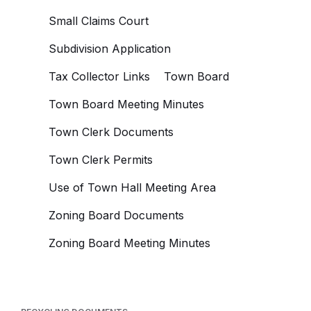
Small Claims Court
Subdivision Application
Tax Collector Links
Town Board
Town Board Meeting Minutes
Town Clerk Documents
Town Clerk Permits
Use of Town Hall Meeting Area
Zoning Board Documents
Zoning Board Meeting Minutes