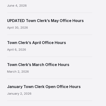
June 4, 2026
UPDATED Town Clerk’s May Office Hours
April 30, 2026
Town Clerk’s April Office Hours
April 6, 2026
Town Clerk’s March Office Hours
March 2, 2026
January Town Clerk Open Office Hours
January 2, 2026