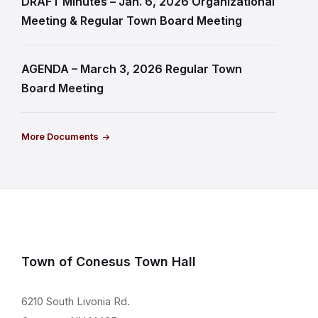
DRAFT Minutes – Jan. 6, 2026 Organizational
Meeting & Regular Town Board Meeting
AGENDA – March 3, 2026 Regular Town
Board Meeting
More Documents
Town of Conesus Town Hall
6210 South Livonia Rd.