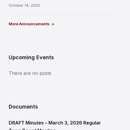
October 14, 2025
More Announcements
Upcoming Events
There are no posts
Documents
DRAFT Minutes – March 3, 2026 Regular