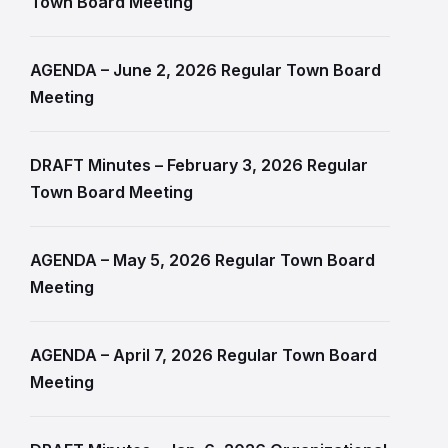
Town Board Meeting
AGENDA – June 2, 2026 Regular Town Board
Meeting
DRAFT Minutes – February 3, 2026 Regular
Town Board Meeting
AGENDA – May 5, 2026 Regular Town Board
Meeting
AGENDA – April 7, 2026 Regular Town Board
Meeting