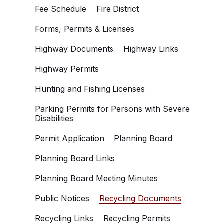
Fee Schedule
Fire District
Forms, Permits & Licenses
Highway Documents
Highway Links
Highway Permits
Hunting and Fishing Licenses
Parking Permits for Persons with Severe
Disabilities
Permit Application
Planning Board
Planning Board Links
Planning Board Meeting Minutes
Public Notices
Recycling Documents
Recycling Links
Recycling Permits