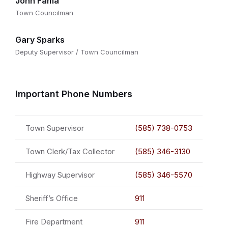
John Fama
Town Councilman
Gary Sparks
Deputy Supervisor / Town Councilman
Important Phone Numbers
Town Supervisor
(585) 738-0753
Town Clerk/Tax Collector
(585) 346-3130
Highway Supervisor
(585) 346-5570
Sheriff’s Office
911
Fire Department
911