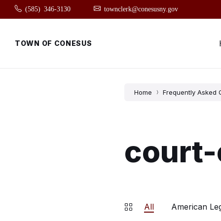
Skip
Skip
Skip
(585) 346-3130
townclerk@conesusny.gov
to
to
to
content
main
footer
navigation
TOWN OF CONESUS
Home
Frequently Asked 
court-
All
American Le