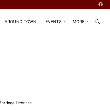
AROUND TOWN
EVENTS
MORE
arriage Licenses