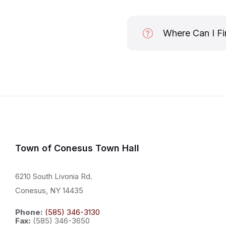
Where Can I Fi
Town of Conesus Town Hall
6210 South Livonia Rd.
Conesus, NY 14435
Phone:
(585) 346-3130
Fax:
(585) 346-3650