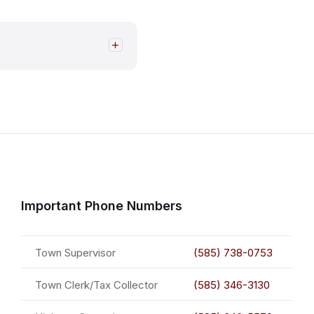
Important Phone Numbers
Town Supervisor
(585) 738-0753
Town Clerk/Tax Collector
(585) 346-3130