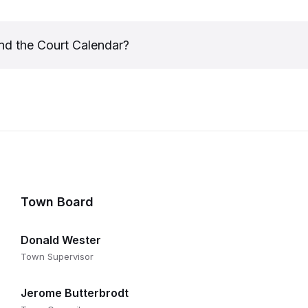
nd the Court Calendar?
Town Board
Donald Wester
Town Supervisor
Jerome Butterbrodt