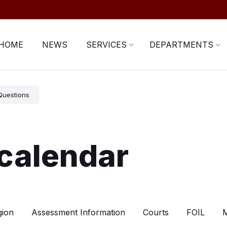
HOME
NEWS
SERVICES
DEPARTMENTS
Questions
calendar
gion
Assessment Information
Courts
FOIL
M