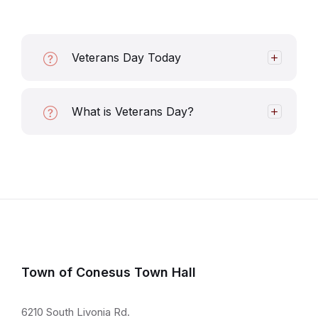
Veterans Day Today
What is Veterans Day?
Town of Conesus Town Hall
6210 South Livonia Rd.