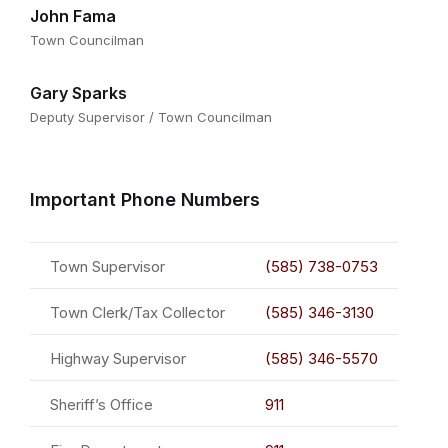
John Fama
Town Councilman
Gary Sparks
Deputy Supervisor / Town Councilman
Important Phone Numbers
Town Supervisor
(585) 738-0753
Town Clerk/Tax Collector
(585) 346-3130
Highway Supervisor
(585) 346-5570
Sheriff’s Office
911