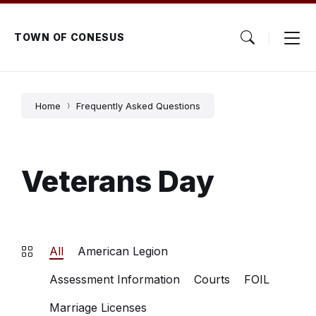
Skip
Skip
Skip
to
to
to
content
main
footer
TOWN OF CONESUS
navigation
Home
Frequently Asked Questions
Veterans Day
All
American Legion
Assessment Information
Courts
FOIL
Marriage Licenses