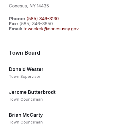
Conesus, NY 14435
Phone:
(585) 346-3130
Fax:
(585) 346-3650
Email:
townclerk@conesusny.gov
Town Board
Donald Wester
Town Supervisor
Jerome Butterbrodt
Town Councilman
Brian McCarty
Town Councilman