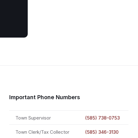
Important Phone Numbers
Town Supervisor
(585) 738-0753
Town Clerk/Tax Collector
(585) 346-3130