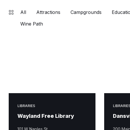
All
Attractions
Campgrounds
Educatio
Wine Path
LIBRARIES
LIBRARIE
Wayland Free Library
Dansvi
101 W Naples St
200 Main