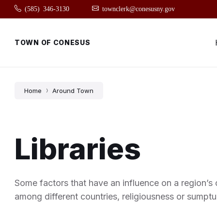
Skip
Skip
Skip
(585) 346-3130
townclerk@conesusny.gov
to
to
to
content
main
footer
navigation
TOWN OF CONESUS
Home
Around Town
Libraries
Some factors that have an influence on a region’s c
among different countries, religiousness or sumptu