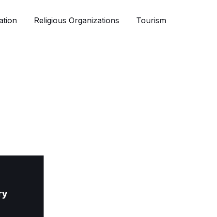
ation
Religious Organizations
Tourism
ry