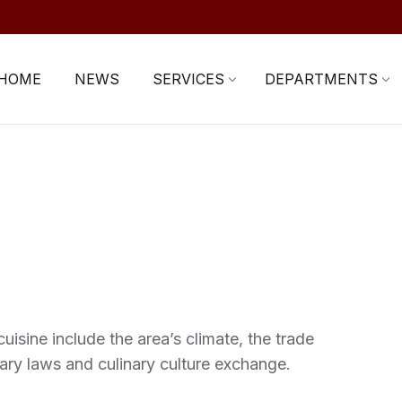
HOME
NEWS
SERVICES
DEPARTMENTS
uisine include the area’s climate, the trade
ary laws and culinary culture exchange.