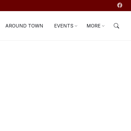
AROUND TOWN
EVENTS
MORE