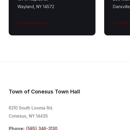
Wayland, NY 14572
Dansvill
Find out more
Find out
Town of Conesus Town Hall
6210 South Livonia Rd.
Conesus, NY 14435
Phone:
(585) 346-3130