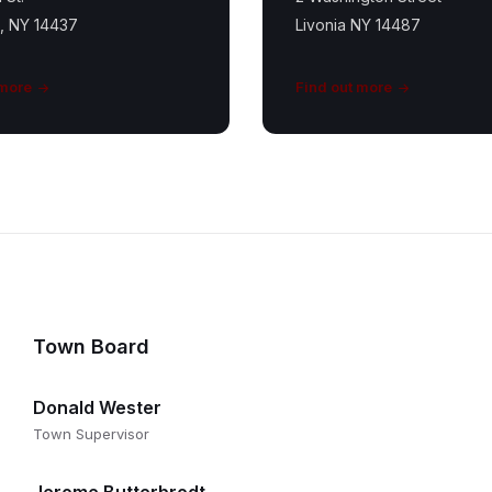
e, NY 14437
Livonia NY 14487
 more
Find out more
Town Board
Donald Wester
Town Supervisor