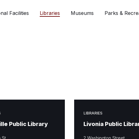
nal Facilities
Libraries
Museums
Parks & Recre
S
LIBRARIES
lle Public Library
Livonia Public Libra
 St.
2 Washington Street