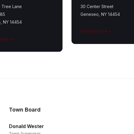
 Tree Lane
30 Center Street
185
Geneseo, NY 14454
, NY 14454
Find out more
 more
Town Board
Donald Wester
Town Supervisor