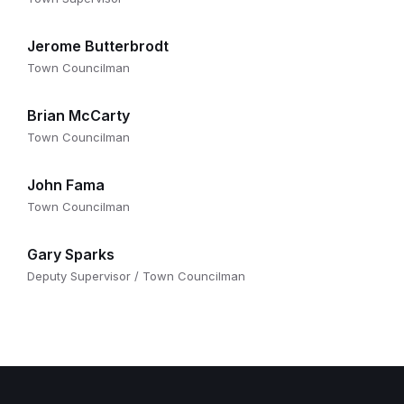
Jerome Butterbrodt
Town Councilman
Brian McCarty
Town Councilman
John Fama
Town Councilman
Gary Sparks
Deputy Supervisor / Town Councilman