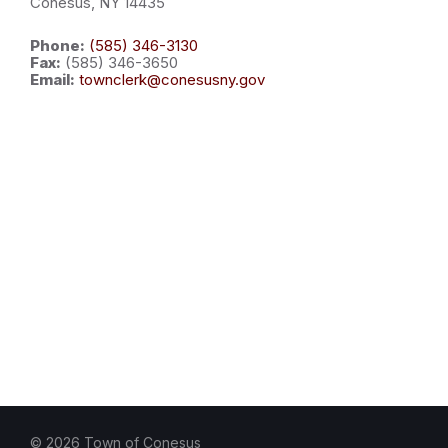
Conesus, NY 14435
Phone:
(585) 346-3130
Fax:
(585) 346-3650
Email:
townclerk@conesusny.gov
© 2026 Town of Conesus