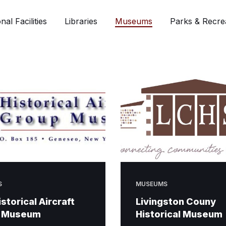
nal Facilities
Libraries
Museums
Parks & Recre
S
MUSEUMS
istorical Aircraft
Livingston Couny
 Museum
Historical Museum