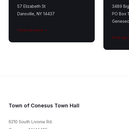
57 Elizabeth St
3489 Big
Dansville, NY 14437
PO Box 
Geneseo
Find out more
Find out
Town of Conesus Town Hall
6210 South Livonia Rd.