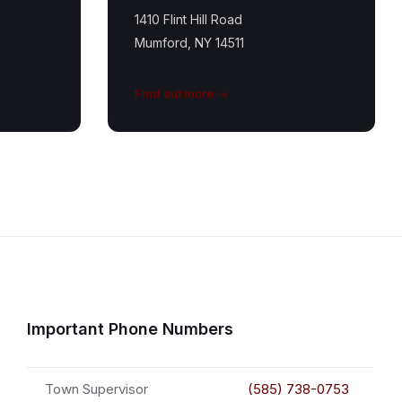
1410 Flint Hill Road
Mumford, NY 14511
Find out more
Important Phone Numbers
Town Supervisor
(585) 738-0753