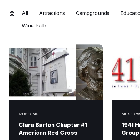
All
Attractions
Campgrounds
Educatio
Wine Path
MUSEUMS
MUSEUM
Clara Barton Chapter #1
1941 H
American Red Cross
Group