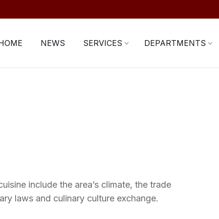
HOME
NEWS
SERVICES
DEPARTMENTS
uisine include the area’s climate, the trade
ary laws and culinary culture exchange.