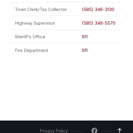
Town Clerk/Tax Collector
(585) 346-3130
Highway Supervisor
(585) 346-5570
Sheriff’s Office
911
Fire Department
911
Privacy Policy