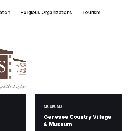
ation
Religious Organizations
Tourism
MUSEUMS
Genesee Country Village
& Museum