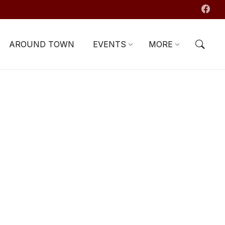
AROUND TOWN
EVENTS
MORE