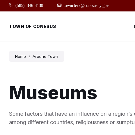
Skip
Skip
Skip
(585) 346-3130
townclerk@conesusny.gov
to
to
to
content
main
footer
navigation
TOWN OF CONESUS
Home
Around Town
Museums
Some factors that have an influence on a region’s c
among different countries, religiousness or sumptu