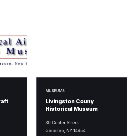
MUSEUMS
raft
Livingston Couny
Historical Museum
30 Center Street
Geneseo, NY 14454