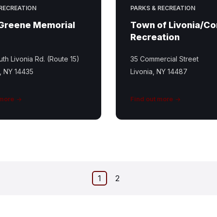
 RECREATION
PARKS & RECREATION
 Greene Memorial
Town of Livonia/C
Recreation
th Livonia Rd. (Route 15)
35 Commercial Street
, NY 14435
Livonia, NY 14487
 more
Find out more
1
2