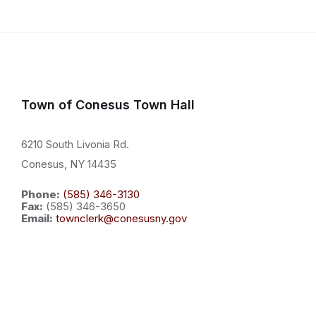
Town of Conesus Town Hall
6210 South Livonia Rd.
Conesus, NY 14435
Phone:
(585) 346-3130
Fax:
(585) 346-3650
Email:
townclerk@conesusny.gov