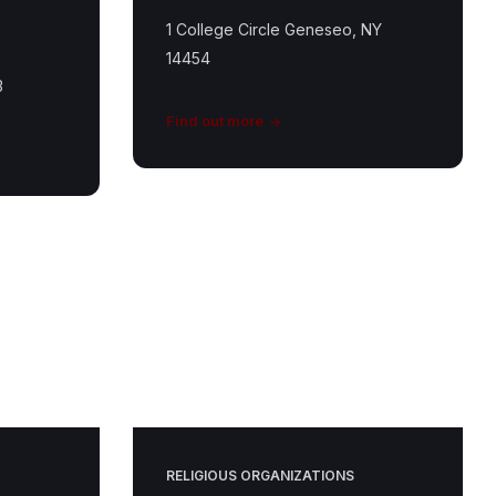
1 College Circle Geneseo, NY
14454
3
Find out more
St
Matthew
Featured
Image
RELIGIOUS ORGANIZATIONS