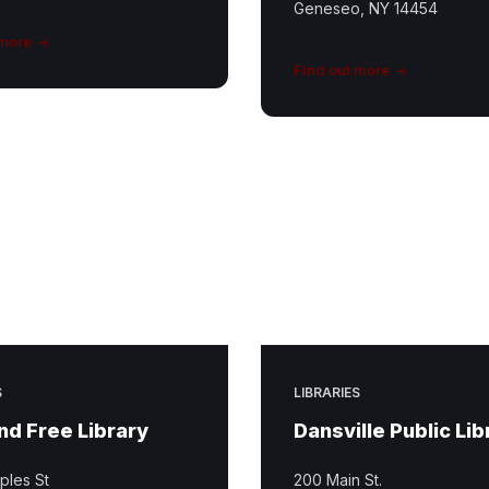
Geneseo, NY 14454
 more
Find out more
S
LIBRARIES
d Free Library
Dansville Public Lib
ples St
200 Main St.