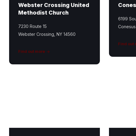
Webster Crossing United
Cones
Methodist Church
6199 Sou
7230 Route 15
Conesus
Webster Crossing, NY 14560
Find out
Find out more
St
Ricky
Mary
Greene
Catholic
Memorial
Church
Park
Featured
Image