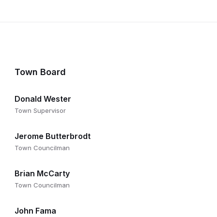
Town Board
Donald Wester
Town Supervisor
Jerome Butterbrodt
Town Councilman
Brian McCarty
Town Councilman
John Fama