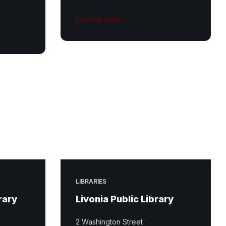
Find out more
LIBRARIES
rary
Livonia Public Library
2 Washington Street