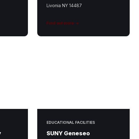
Livonia NY 14487
Find out more
EDUCATIONAL FACILITIES
y
SUNY Geneseo