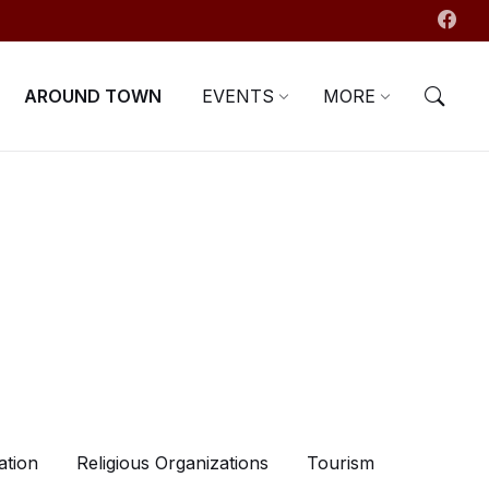
AROUND TOWN
EVENTS
MORE
ation
Religious Organizations
Tourism