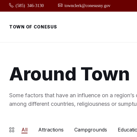
Skip
Skip
Skip
(585) 346-3130
townclerk@conesusny.gov
to
to
to
content
main
footer
navigation
TOWN OF CONESUS
Around Town
Some factors that have an influence on a region’s c
among different countries, religiousness or sumptu
All
Attractions
Campgrounds
Educatio