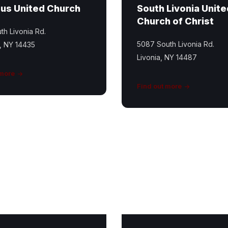
us United Church
South Livonia Unite
Church of Christ
th Livonia Rd.
5087 South Livonia Rd.
, NY 14435
Livonia, NY 14487
 more
Find out more