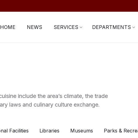
HOME
NEWS
SERVICES
DEPARTMENTS
uisine include the area’s climate, the trade
ary laws and culinary culture exchange.
nal Facilities
Libraries
Museums
Parks & Recre