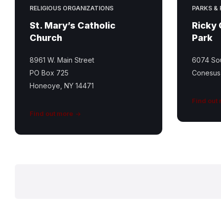
RELIGIOUS ORGANIZATIONS
PARKS &
St. Mary’s Catholic
Ricky
Church
Park
8961 W. Main Street
6074 Sou
PO Box 725
Conesus
Honeoye, NY 14471
Find out
Find out more
Posts
pagination