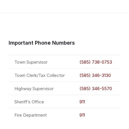
Important Phone Numbers
Town Supervisor
(585) 738-0753
Town Clerk/Tax Collector
(585) 346-3130
Highway Supervisor
(585) 346-5570
Sheriff’s Office
911
Fire Department
911