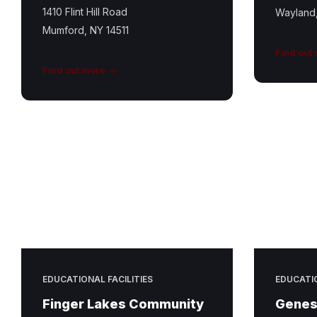
1410 Flint Hill Road
Wayland
Mumford, NY 14511
Find out
Find out more
EDUCATIONAL FACILITIES
EDUCATIO
Finger Lakes Community
Genes