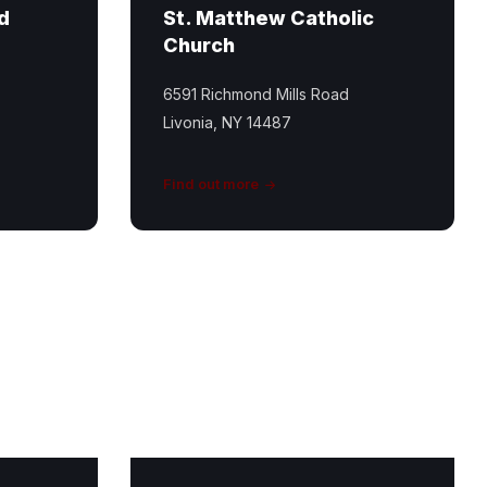
d
St. Matthew Catholic
Church
6591 Richmond Mills Road
Livonia, NY 14487
Find out more
Conesus
Inlet
Trail
Featured
Image