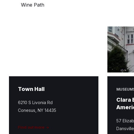
Wine Path
Town Hall
MUSEUM
Clara 
6210 S Livonia Rd
Ameri
Conesus, NY 14435
57 Elizab
Find out more
Dansvill