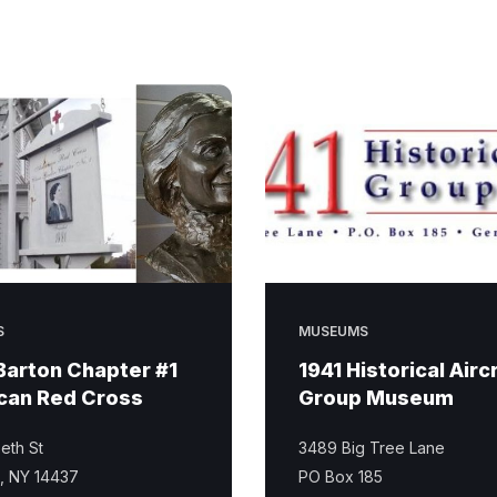
S
MUSEUMS
Barton Chapter #1
1941 Historical Airc
can Red Cross
Group Museum
eth St
3489 Big Tree Lane
e, NY 14437
PO Box 185