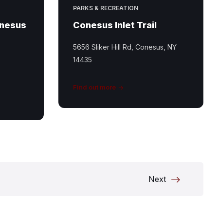
PARKS & RECREATION
onesus
Conesus Inlet Trail
5656 Sliker Hill Rd, Conesus, NY
14435
Find out more
Next