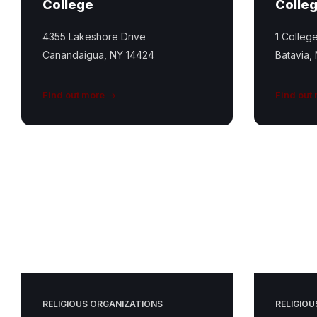
College
Colle
4355 Lakeshore Drive
1 Colleg
Canandaigua, NY 14424
Batavia,
Find out more
Find out
Conesus
United
Church
Featured
Image
RELIGIOUS ORGANIZATIONS
RELIGIOU