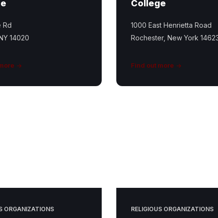
ge
College
e Rd
1000 East Henrietta Road
 NY 14020
Rochester, New York 1462
 more
Find out more
South
Livonia
UCC
S ORGANIZATIONS
RELIGIOUS ORGANIZATIONS