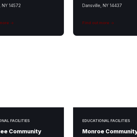
, NY 14572
Dansville, NY 14437
 more
Find out more
NAL FACILITIES
EDUCATIONAL FACILITIES
ee Community
Monroe Communit