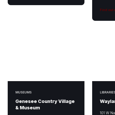
Find out
MUSEUMS
LIBRARIE
Genesee Country Village
Waylan
& Museum
101 W Na