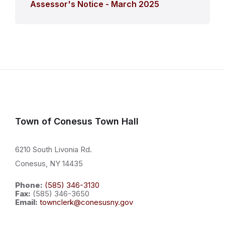
Assessor's Notice - March 2025
Town of Conesus Town Hall
6210 South Livonia Rd.
Conesus, NY 14435
Phone:
(585) 346-3130
Fax:
(585) 346-3650
Email:
townclerk@conesusny.gov