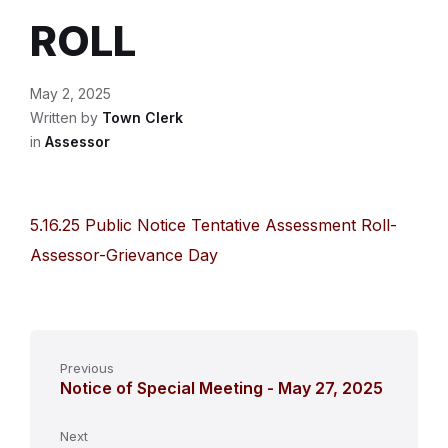
ROLL
May 2, 2025
Written by
Town Clerk
in
Assessor
5.16.25 Public Notice Tentative Assessment Roll-
Assessor-Grievance Day
Previous
Notice of Special Meeting - May 27, 2025
Next