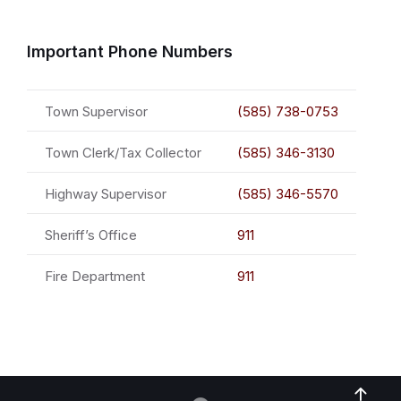
Important Phone Numbers
Town Supervisor
(585) 738-0753
Town Clerk/Tax Collector
(585) 346-3130
Highway Supervisor
(585) 346-5570
Sheriff’s Office
911
Fire Department
911