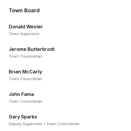
Town Board
Donald Wester
Town Supervisor
Jerome Butterbrodt
Town Councilman
Brian McCarty
Town Councilman
John Fama
Town Councilman
Gary Sparks
Deputy Supervisor / Town Councilman