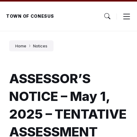
Skip
Skip
Skip
to
to
to
content
main
footer
TOWN OF CONESUS
navigation
Home
Notices
ASSESSOR’S
NOTICE – May 1,
2025 – TENTATIVE
ASSESSMENT