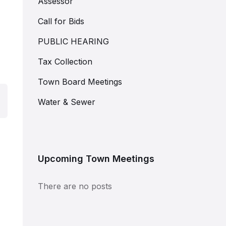
Assessor
Call for Bids
PUBLIC HEARING
Tax Collection
Town Board Meetings
Water & Sewer
Upcoming Town Meetings
There are no posts