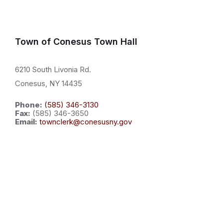
Town of Conesus Town Hall
6210 South Livonia Rd.
Conesus, NY 14435
Phone:
(585) 346-3130
Fax:
(585) 346-3650
Email:
townclerk@conesusny.gov