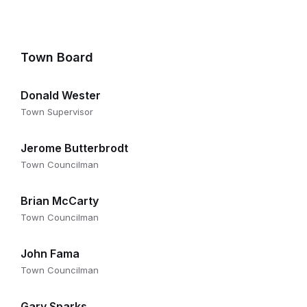
Town Board
Donald Wester
Town Supervisor
Jerome Butterbrodt
Town Councilman
Brian McCarty
Town Councilman
John Fama
Town Councilman
Gary Sparks