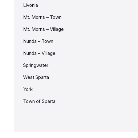
Livonia
Mt. Morris – Town
Mt. Morris – Village
Nunda – Town
Nunda – Village
Springwater
West Sparta
York
Town of Sparta