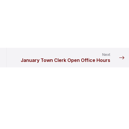
Next
January Town Clerk Open Office Hours