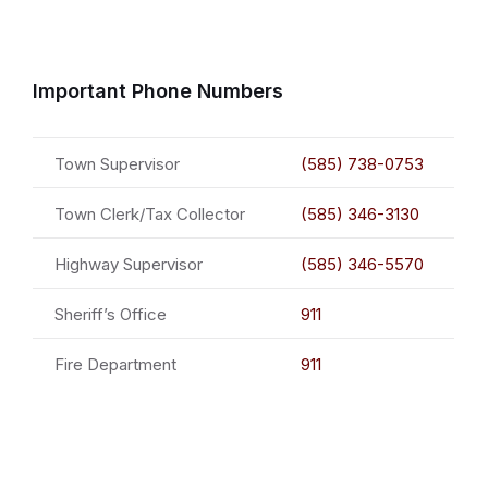
Important Phone Numbers
Town Supervisor
(585) 738-0753
Town Clerk/Tax Collector
(585) 346-3130
Highway Supervisor
(585) 346-5570
Sheriff’s Office
911
Fire Department
911