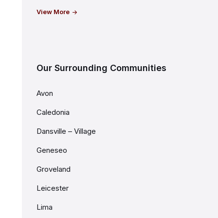
View More
Our Surrounding Communities
Avon
Caledonia
Dansville – Village
Geneseo
Groveland
Leicester
Lima