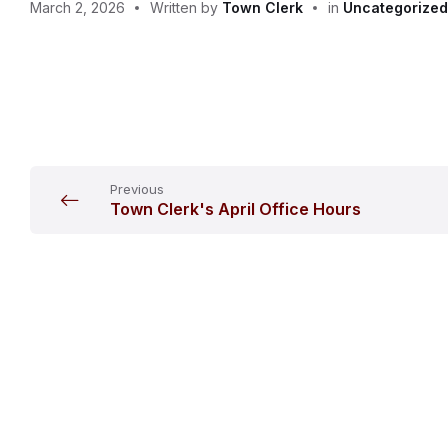
March 2, 2026
Written by
Town Clerk
in
Uncategorized
Previous
Town Clerk's April Office Hours