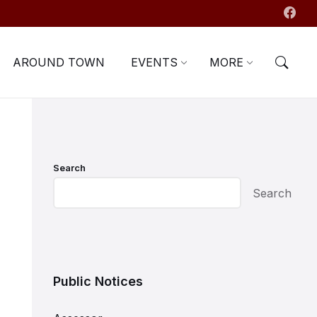
AROUND TOWN
EVENTS
MORE
Search
Search
Public Notices