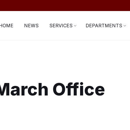
HOME
NEWS
SERVICES
DEPARTMENTS
March Office