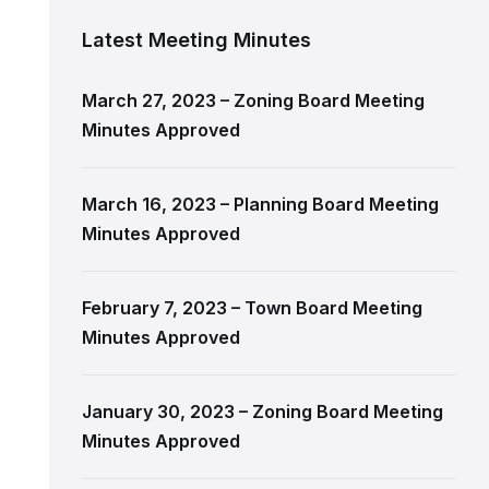
Latest Meeting Minutes
March 27, 2023 – Zoning Board Meeting
Minutes Approved
March 16, 2023 – Planning Board Meeting
Minutes Approved
February 7, 2023 – Town Board Meeting
Minutes Approved
January 30, 2023 – Zoning Board Meeting
Minutes Approved