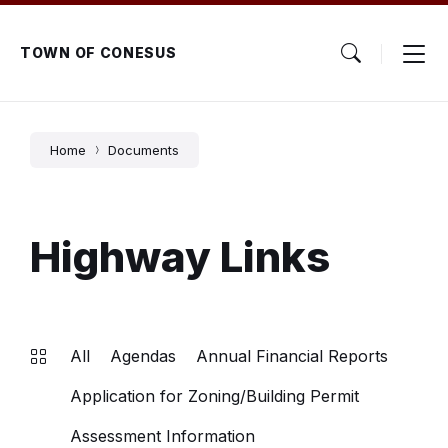
Skip
Skip
Skip
to
to
to
content
main
footer
TOWN OF CONESUS
navigation
Home
Documents
Highway Links
All
Agendas
Annual Financial Reports
Application for Zoning/Building Permit
Assessment Information