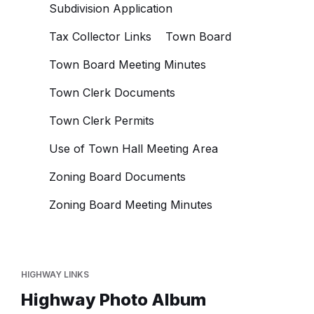
Subdivision Application
Tax Collector Links
Town Board
Town Board Meeting Minutes
Town Clerk Documents
Town Clerk Permits
Use of Town Hall Meeting Area
Zoning Board Documents
Zoning Board Meeting Minutes
HIGHWAY LINKS
Highway Photo Album