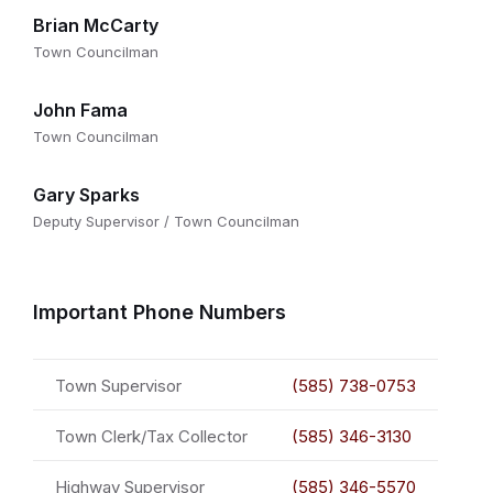
Brian McCarty
Town Councilman
John Fama
Town Councilman
Gary Sparks
Deputy Supervisor / Town Councilman
Important Phone Numbers
Town Supervisor
(585) 738-0753
Town Clerk/Tax Collector
(585) 346-3130
Highway Supervisor
(585) 346-5570