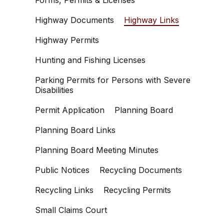
Forms, Permits & Licenses
Highway Documents
Highway Links
Highway Permits
Hunting and Fishing Licenses
Parking Permits for Persons with Severe
Disabilities
Permit Application
Planning Board
Planning Board Links
Planning Board Meeting Minutes
Public Notices
Recycling Documents
Recycling Links
Recycling Permits
Small Claims Court