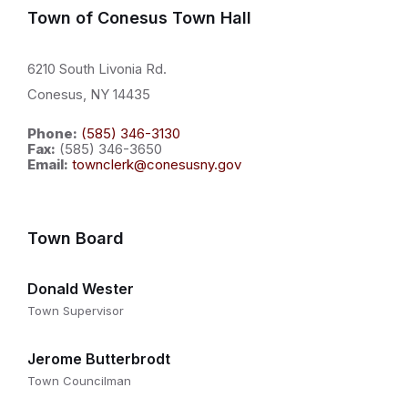
Town of Conesus Town Hall
6210 South Livonia Rd.
Conesus, NY 14435
Phone:
(585) 346-3130
Fax:
(585) 346-3650
Email:
townclerk@conesusny.gov
Town Board
Donald Wester
Town Supervisor
Jerome Butterbrodt
Town Councilman