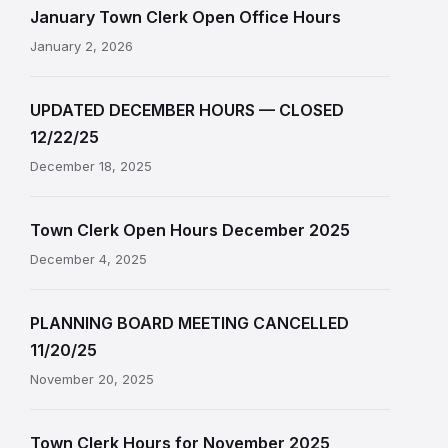
January Town Clerk Open Office Hours
January 2, 2026
UPDATED DECEMBER HOURS — CLOSED
12/22/25
December 18, 2025
Town Clerk Open Hours December 2025
December 4, 2025
PLANNING BOARD MEETING CANCELLED
11/20/25
November 20, 2025
Town Clerk Hours for November 2025