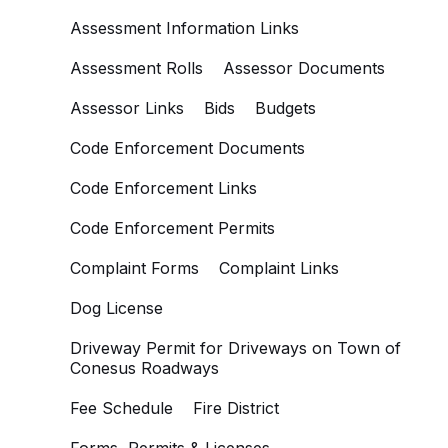
Assessment Information Links
Assessment Rolls
Assessor Documents
Assessor Links
Bids
Budgets
Code Enforcement Documents
Code Enforcement Links
Code Enforcement Permits
Complaint Forms
Complaint Links
Dog License
Driveway Permit for Driveways on Town of
Conesus Roadways
Fee Schedule
Fire District