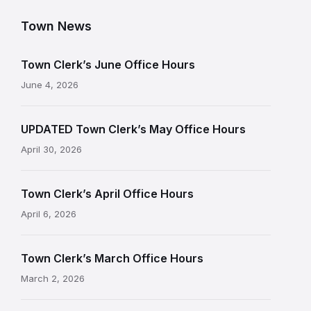
Town News
Town Clerk’s June Office Hours
June 4, 2026
UPDATED Town Clerk’s May Office Hours
April 30, 2026
Town Clerk’s April Office Hours
April 6, 2026
Town Clerk’s March Office Hours
March 2, 2026