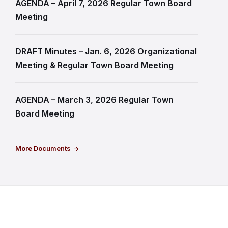
AGENDA – April 7, 2026 Regular Town Board
Meeting
DRAFT Minutes – Jan. 6, 2026 Organizational
Meeting & Regular Town Board Meeting
AGENDA – March 3, 2026 Regular Town
Board Meeting
More Documents