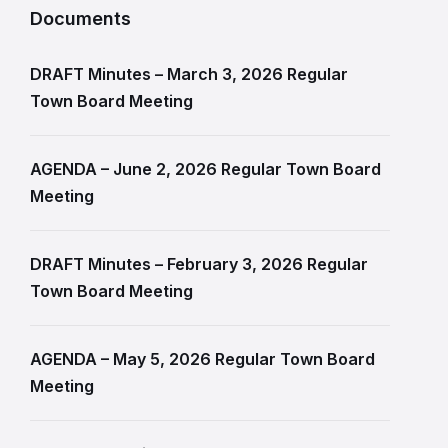
Documents
DRAFT Minutes – March 3, 2026 Regular
Town Board Meeting
AGENDA – June 2, 2026 Regular Town Board
Meeting
DRAFT Minutes – February 3, 2026 Regular
Town Board Meeting
AGENDA – May 5, 2026 Regular Town Board
Meeting