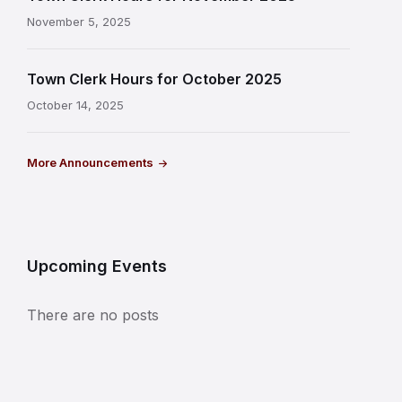
November 5, 2025
Town Clerk Hours for October 2025
October 14, 2025
More Announcements
Upcoming Events
There are no posts