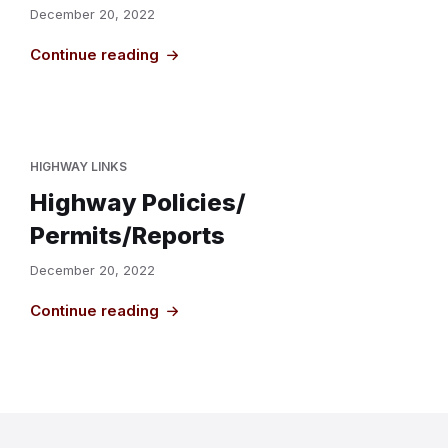
December 20, 2022
Continue reading
HIGHWAY LINKS
Highway Policies/
Permits/Reports
December 20, 2022
Continue reading