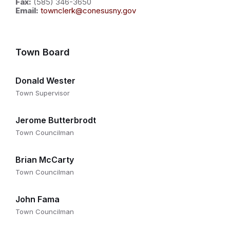
Fax:
(585) 346-3650
Email:
townclerk@conesusny.gov
Town Board
Donald Wester
Town Supervisor
Jerome Butterbrodt
Town Councilman
Brian McCarty
Town Councilman
John Fama
Town Councilman