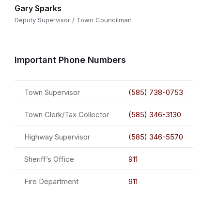
Gary Sparks
Deputy Supervisor / Town Councilman
Important Phone Numbers
Town Supervisor
(585) 738-0753
Town Clerk/Tax Collector
(585) 346-3130
Highway Supervisor
(585) 346-5570
Sheriff’s Office
911
Fire Department
911