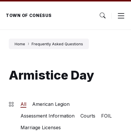
Skip
Skip
Skip
to
to
to
content
main
footer
TOWN OF CONESUS
navigation
Home
Frequently Asked Questions
Armistice Day
All
American Legion
Assessment Information
Courts
FOIL
Marriage Licenses