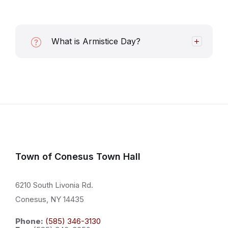
What is Armistice Day?
Town of Conesus Town Hall
6210 South Livonia Rd.
Conesus, NY 14435
Phone:
(585) 346-3130