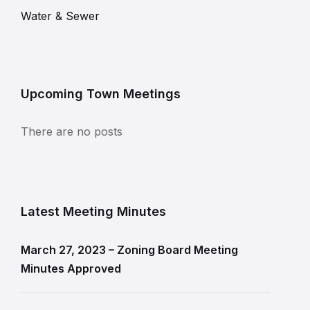
Water & Sewer
Upcoming Town Meetings
There are no posts
Latest Meeting Minutes
March 27, 2023 – Zoning Board Meeting
Minutes Approved