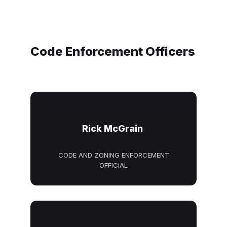
Code Enforcement Officers
Rick McGrain
CODE AND ZONING ENFORCEMENT
OFFICIAL