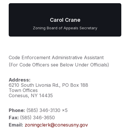
Carol Crane
Zoning Board of Appeals Secretary
Code Enforcement Administrative Assistant
(For Code Officers see Below Under Officials)
Address:
6210 South Livonia Rd., PO Box 188
Town Offices
Conesus, NY 14435
Phone:
(585) 346-3130 x5
Fax:
(585) 346-3650
Email:
zoningclerk@conesusny.gov