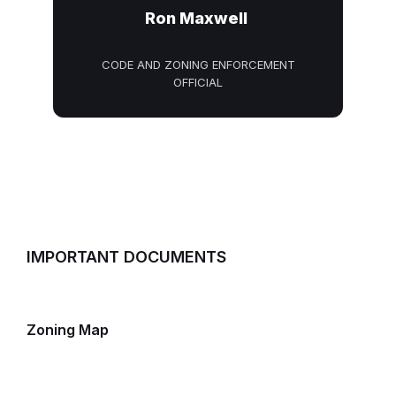
Ron Maxwell
CODE AND ZONING ENFORCEMENT
OFFICIAL
IMPORTANT DOCUMENTS
Zoning Map