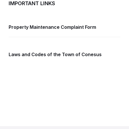
IMPORTANT LINKS
Property Maintenance Complaint Form
Laws and Codes of the Town of Conesus