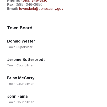
Phone:
(585) 346-3130
Fax:
(585) 346-3650
Email:
townclerk@conesusny.gov
Town Board
Donald Wester
Town Supervisor
Jerome Butterbrodt
Town Councilman
Brian McCarty
Town Councilman
John Fama
Town Councilman