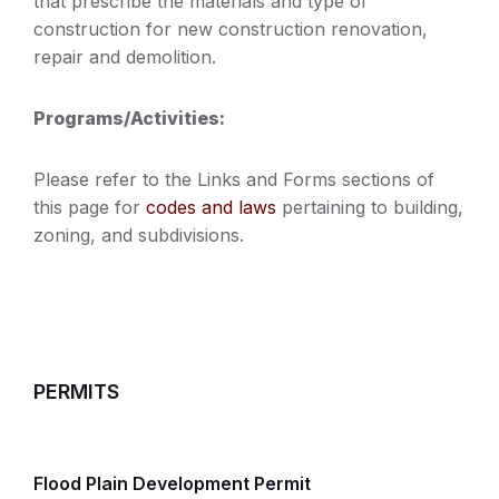
that prescribe the materials and type of
construction for new construction renovation,
repair and demolition.
Programs/Activities:
Please refer to the Links and Forms sections of
this page for
codes and laws
pertaining to building,
zoning, and subdivisions.
PERMITS
Flood Plain Development Permit