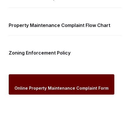
Property Maintenance Complaint Flow Chart
Zoning Enforcement Policy
Online Property Maintenance Complaint Form