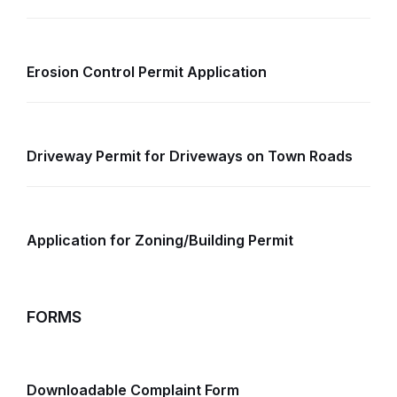
Erosion Control Permit Application
Driveway Permit for Driveways on Town Roads
Application for Zoning/Building Permit
FORMS
Downloadable Complaint Form