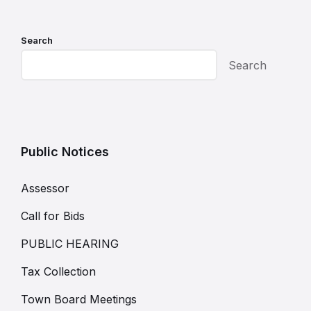
Search
Search
Public Notices
Assessor
Call for Bids
PUBLIC HEARING
Tax Collection
Town Board Meetings