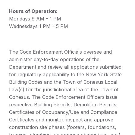
Hours of Operation:
Mondays 9 AM – 1 PM
Wednesdays 1 PM – 5 PM
The Code Enforcement Officials oversee and
administer day-to-day operations of the
Department and review all applications submitted
for regulatory applicability to the New York State
Building Codes and the Town of Conesus Local
Law(s) for the jurisdictional area of the Town of
Conesus. The Code Enforcement Officers issue
respective Building Permits, Demolition Permits,
Certificates of Occupancy/Use and Compliance
Certificates and monitor, inspect and approve
construction site phases (footers, foundations,
framing, plumbing, occupancy change/use, etc.)