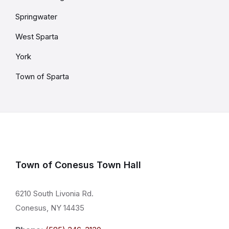
Springwater
West Sparta
York
Town of Sparta
Town of Conesus Town Hall
6210 South Livonia Rd.
Conesus, NY 14435