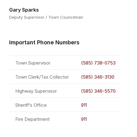
Gary Sparks
Deputy Supervisor / Town Councilman
Important Phone Numbers
Town Supervisor
(585) 738-0753
Town Clerk/Tax Collector
(585) 346-3130
Highway Supervisor
(585) 346-5570
Sheriff’s Office
911
Fire Department
911