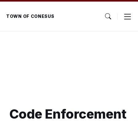
Skip
Skip
Skip
to
to
to
content
main
footer
TOWN OF CONESUS
navigation
Code Enforcement