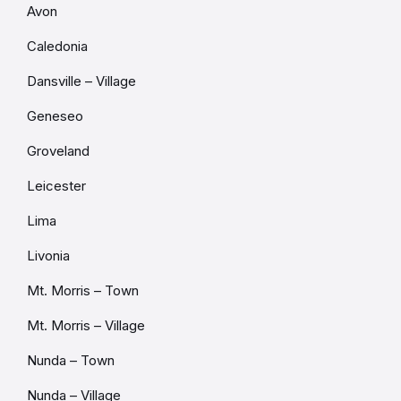
Avon
Caledonia
Dansville – Village
Geneseo
Groveland
Leicester
Lima
Livonia
Mt. Morris – Town
Mt. Morris – Village
Nunda – Town
Nunda – Village