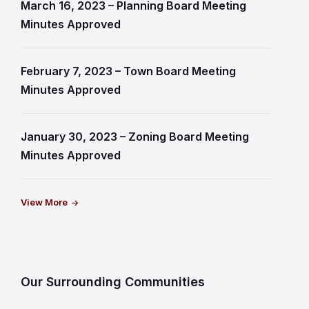
March 16, 2023 – Planning Board Meeting
Minutes Approved
February 7, 2023 – Town Board Meeting
Minutes Approved
January 30, 2023 – Zoning Board Meeting
Minutes Approved
View More
Our Surrounding Communities