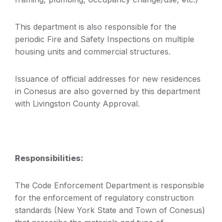
This department is also responsible for the
periodic Fire and Safety Inspections on multiple
housing units and commercial structures.
Issuance of official addresses for new residences
in Conesus are also governed by this department
with Livingston County Approval.
Responsibilities:
The Code Enforcement Department is responsible
for the enforcement of regulatory construction
standards (New York State and Town of Conesus)