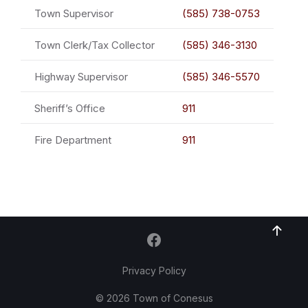
Town Supervisor
(585) 738-0753
Town Clerk/Tax Collector
(585) 346-3130
Highway Supervisor
(585) 346-5570
Sheriff’s Office
911
Fire Department
911
Privacy Policy
© 2026 Town of Conesus