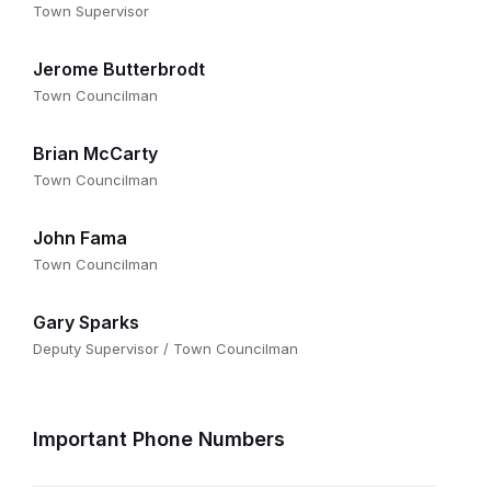
Town Supervisor
Jerome Butterbrodt
Town Councilman
Brian McCarty
Town Councilman
John Fama
Town Councilman
Gary Sparks
Deputy Supervisor / Town Councilman
Important Phone Numbers