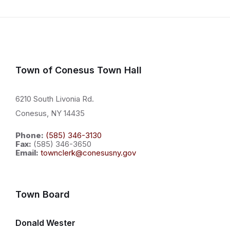
Town of Conesus Town Hall
6210 South Livonia Rd.
Conesus, NY 14435
Phone:
(585) 346-3130
Fax:
(585) 346-3650
Email:
townclerk@conesusny.gov
Town Board
Donald Wester