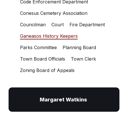
Code Enforcement Department
Conesus Cemetery Association
Councilman
Court
Fire Department
Ganeasos History Keepers
Parks Committee
Planning Board
Town Board Officials
Town Clerk
Zoning Board of Appeals
Margaret Watkins