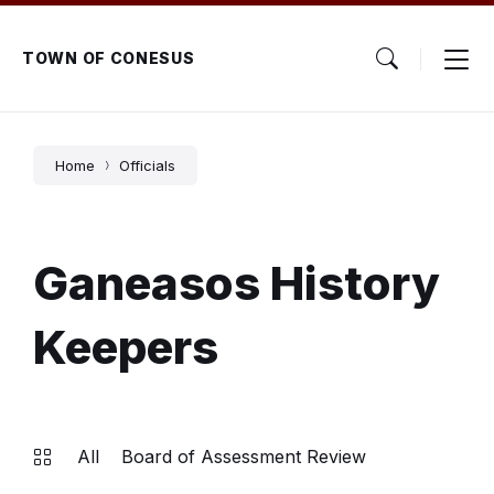
Skip
Skip
Skip
to
to
to
content
main
footer
TOWN OF CONESUS
navigation
Home
Officials
Ganeasos History
Keepers
All
Board of Assessment Review