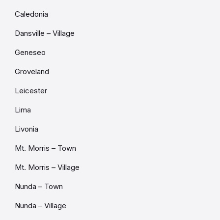
Caledonia
Dansville – Village
Geneseo
Groveland
Leicester
Lima
Livonia
Mt. Morris – Town
Mt. Morris – Village
Nunda – Town
Nunda – Village