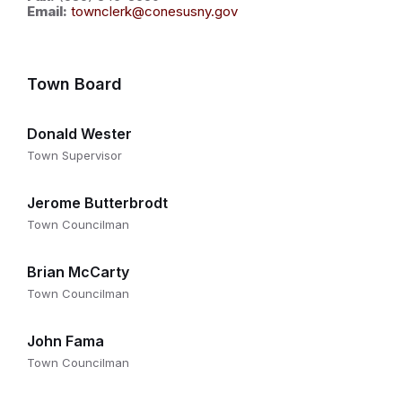
Email:
townclerk@conesusny.gov
Town Board
Donald Wester
Town Supervisor
Jerome Butterbrodt
Town Councilman
Brian McCarty
Town Councilman
John Fama
Town Councilman