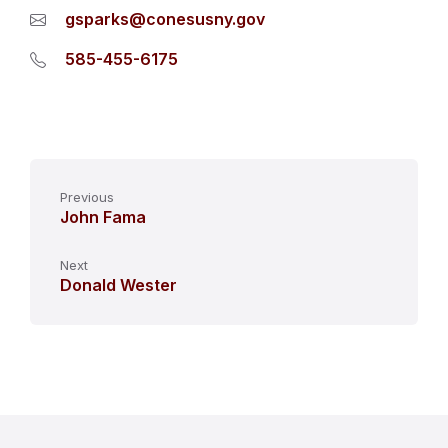
gsparks@conesusny.gov
585-455-6175
Previous
John Fama
Next
Donald Wester