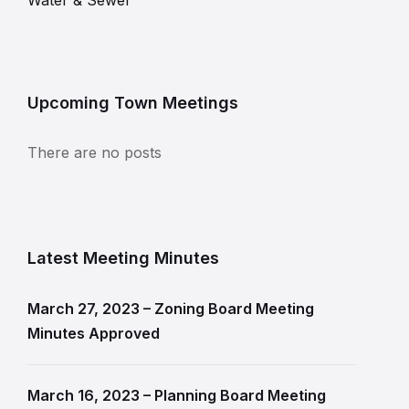
Water & Sewer
Upcoming Town Meetings
There are no posts
Latest Meeting Minutes
March 27, 2023 – Zoning Board Meeting
Minutes Approved
March 16, 2023 – Planning Board Meeting