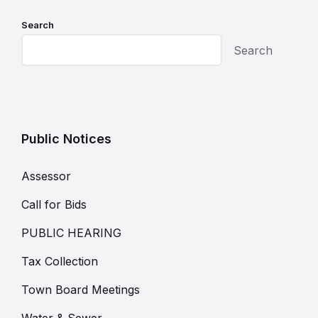
Search
Search
Public Notices
Assessor
Call for Bids
PUBLIC HEARING
Tax Collection
Town Board Meetings