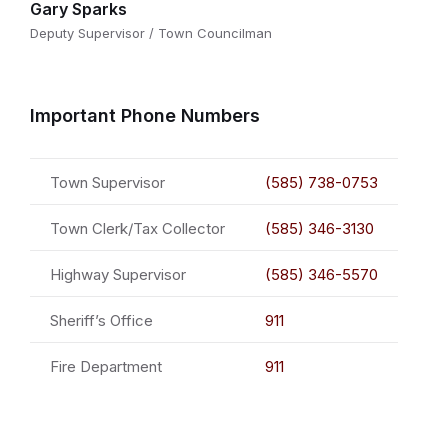
Gary Sparks
Deputy Supervisor / Town Councilman
Important Phone Numbers
Town Supervisor
(585) 738-0753
Town Clerk/Tax Collector
(585) 346-3130
Highway Supervisor
(585) 346-5570
Sheriff’s Office
911
Fire Department
911