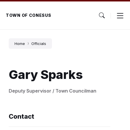
Skip
Skip
Skip
to
to
to
content
main
footer
TOWN OF CONESUS
navigation
Home
Officials
Gary Sparks
Deputy Supervisor / Town Councilman
Contact