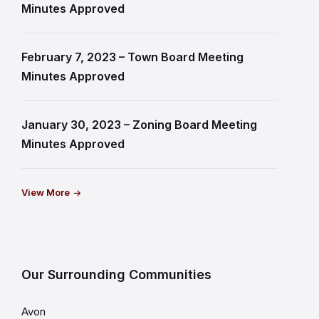
Minutes Approved
February 7, 2023 – Town Board Meeting
Minutes Approved
January 30, 2023 – Zoning Board Meeting
Minutes Approved
View More
Our Surrounding Communities
Avon