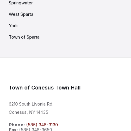
Springwater
West Sparta
York
Town of Sparta
Town of Conesus Town Hall
6210 South Livonia Rd.
Conesus, NY 14435
Phone:
(585) 346-3130
Fax:
(585) 346-3650