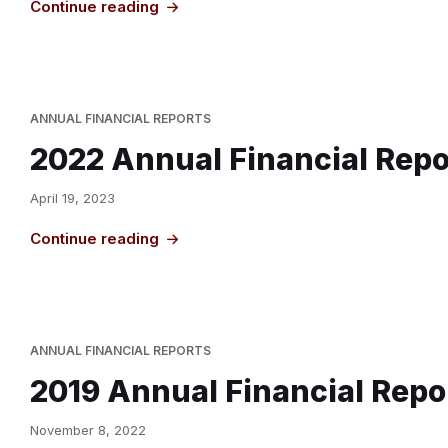
Continue reading
ANNUAL FINANCIAL REPORTS
2022 Annual Financial Repo
April 19, 2023
Continue reading
ANNUAL FINANCIAL REPORTS
2019 Annual Financial Repo
November 8, 2022