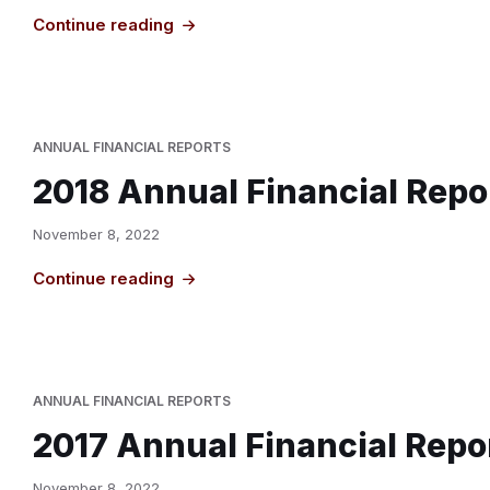
Continue reading
ANNUAL FINANCIAL REPORTS
2018 Annual Financial Repo
November 8, 2022
Continue reading
ANNUAL FINANCIAL REPORTS
2017 Annual Financial Repo
November 8, 2022