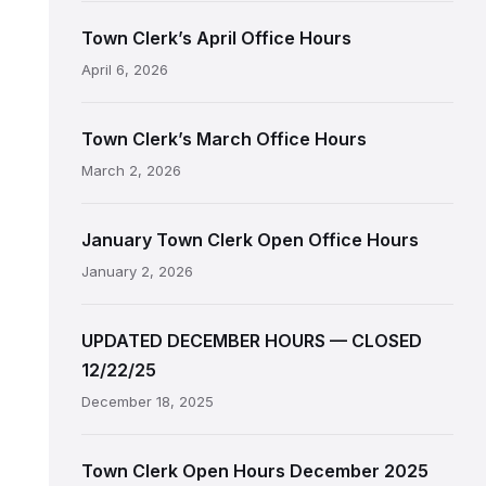
Town Clerk’s April Office Hours
April 6, 2026
Town Clerk’s March Office Hours
March 2, 2026
January Town Clerk Open Office Hours
January 2, 2026
UPDATED DECEMBER HOURS — CLOSED
12/22/25
December 18, 2025
Town Clerk Open Hours December 2025