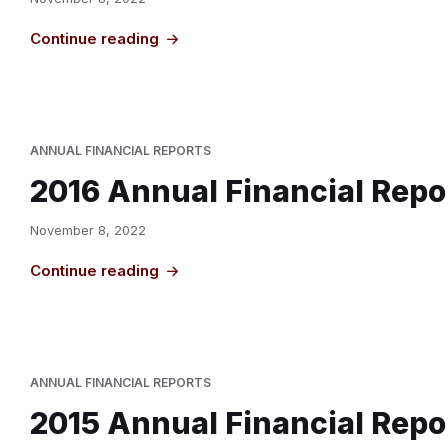
Continue reading
ANNUAL FINANCIAL REPORTS
2016 Annual Financial Repo
November 8, 2022
Continue reading
ANNUAL FINANCIAL REPORTS
2015 Annual Financial Repo