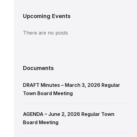
Upcoming Events
There are no posts
Documents
DRAFT Minutes – March 3, 2026 Regular
Town Board Meeting
AGENDA – June 2, 2026 Regular Town
Board Meeting