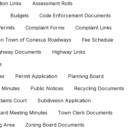
ion Links
Assessment Rolls
Budgets
Code Enforcement Documents
ermits
Complaint Forms
Complaint Links
 on Town of Conesus Roadways
Fee Schedule
ghway Documents
Highway Links
s
es
Permit Application
Planning Board
 Minutes
Public Notices
Recycling Documents
laims Court
Subdivision Application
ard Meeting Minutes
Town Clerk Documents
g Area
Zoning Board Documents