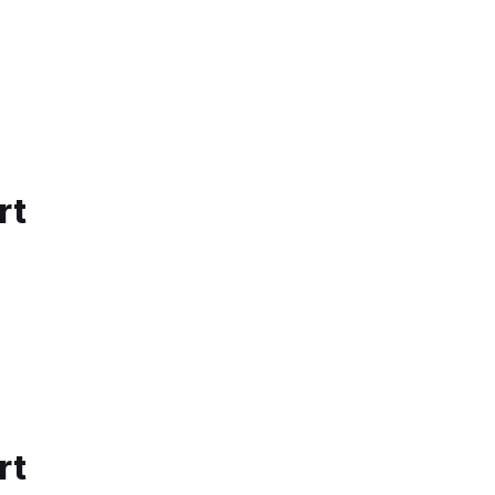
rt
rt