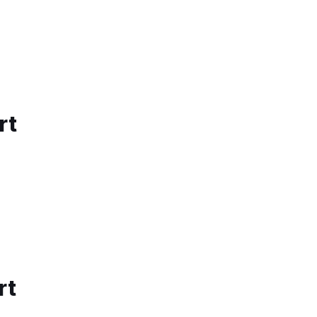
rt
rt