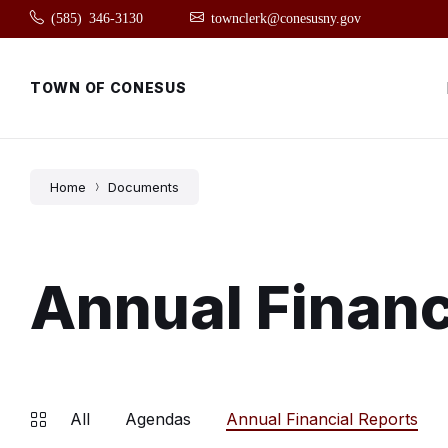
Skip
Skip
Skip
(585) 346-3130
townclerk@conesusny.gov
to
to
to
content
main
footer
navigation
TOWN OF CONESUS
Home
Documents
Annual Financ
All
Agendas
Annual Financial Reports