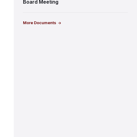
Board Meeting
More Documents