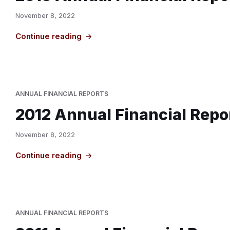
November 8, 2022
Continue reading
ANNUAL FINANCIAL REPORTS
2012 Annual Financial Repo
November 8, 2022
Continue reading
ANNUAL FINANCIAL REPORTS