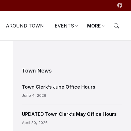
AROUND TOWN
EVENTS
MORE
Town News
Town Clerk’s June Office Hours
June 4, 2026
UPDATED Town Clerk’s May Office Hours
April 30, 2026