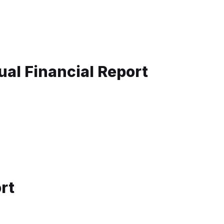
al Financial Report
rt