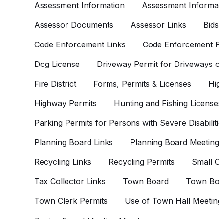
Assessment Information
Assessment Informat
Assessor Documents
Assessor Links
Bids
Code Enforcement Links
Code Enforcement P
Dog License
Driveway Permit for Driveways
Fire District
Forms, Permits & Licenses
Hi
Highway Permits
Hunting and Fishing License
Parking Permits for Persons with Severe Disabiliti
Planning Board Links
Planning Board Meeting
Recycling Links
Recycling Permits
Small C
Tax Collector Links
Town Board
Town Bo
Town Clerk Permits
Use of Town Hall Meetin