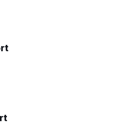
rt
rt