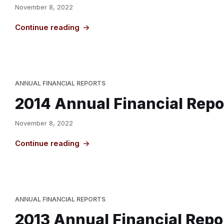
November 8, 2022
Continue reading
ANNUAL FINANCIAL REPORTS
2014 Annual Financial Repo
November 8, 2022
Continue reading
ANNUAL FINANCIAL REPORTS
2013 Annual Financial Repo