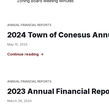
Zoning Board Meeting Minutes
ANNUAL FINANCIAL REPORTS
2024 Town of Conesus Annu
May 15, 2025
Continue reading
ANNUAL FINANCIAL REPORTS
2023 Annual Financial Repo
March 26, 2024