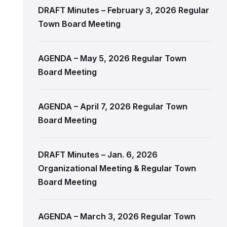
DRAFT Minutes – February 3, 2026 Regular
Town Board Meeting
AGENDA – May 5, 2026 Regular Town
Board Meeting
AGENDA – April 7, 2026 Regular Town
Board Meeting
DRAFT Minutes – Jan. 6, 2026
Organizational Meeting & Regular Town
Board Meeting
AGENDA – March 3, 2026 Regular Town