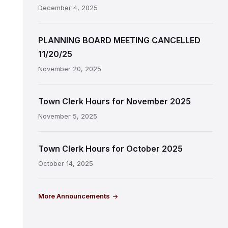
December 4, 2025
PLANNING BOARD MEETING CANCELLED
11/20/25
November 20, 2025
Town Clerk Hours for November 2025
November 5, 2025
Town Clerk Hours for October 2025
October 14, 2025
More Announcements