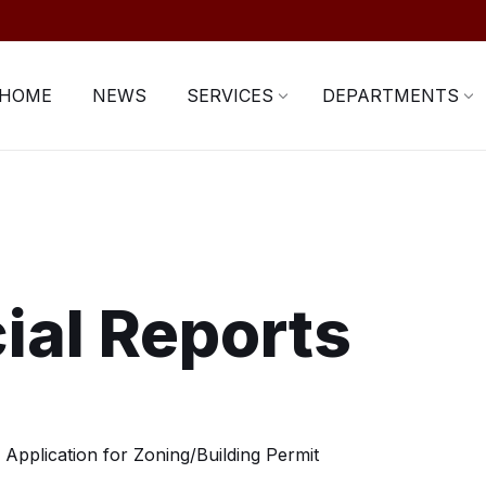
HOME
NEWS
SERVICES
DEPARTMENTS
ial Reports
Application for Zoning/Building Permit