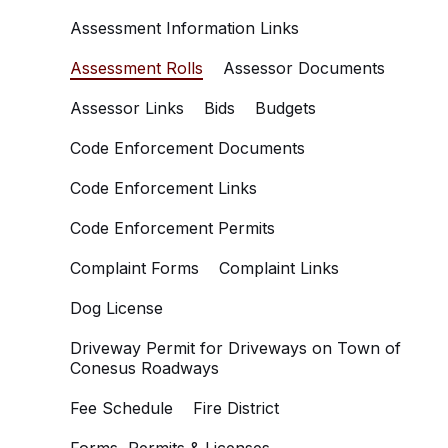
Assessment Information Links
Assessment Rolls
Assessor Documents
Assessor Links
Bids
Budgets
Code Enforcement Documents
Code Enforcement Links
Code Enforcement Permits
Complaint Forms
Complaint Links
Dog License
Driveway Permit for Driveways on Town of
Conesus Roadways
Fee Schedule
Fire District