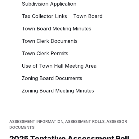
Subdivision Application
Tax Collector Links
Town Board
Town Board Meeting Minutes
Town Clerk Documents
Town Clerk Permits
Use of Town Hall Meeting Area
Zoning Board Documents
Zoning Board Meeting Minutes
ASSESSMENT INFORMATION
,
ASSESSMENT ROLLS
,
ASSESSOR
DOCUMENTS
2025 Tentative Assessment Roll