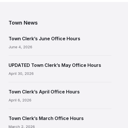
Town News
Town Clerk’s June Office Hours
June 4, 2026
UPDATED Town Clerk’s May Office Hours
April 30, 2026
Town Clerk’s April Office Hours
April 6, 2026
Town Clerk’s March Office Hours
March 2, 2026