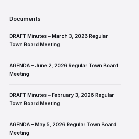
Documents
DRAFT Minutes – March 3, 2026 Regular
Town Board Meeting
AGENDA – June 2, 2026 Regular Town Board
Meeting
DRAFT Minutes – February 3, 2026 Regular
Town Board Meeting
AGENDA – May 5, 2026 Regular Town Board
Meeting