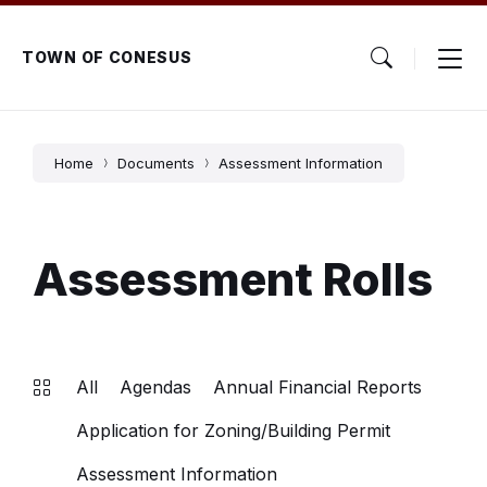
Skip
Skip
Skip
to
to
to
content
main
footer
TOWN OF CONESUS
navigation
Home
Documents
Assessment Information
Assessment Rolls
All
Agendas
Annual Financial Reports
Application for Zoning/Building Permit
Assessment Information