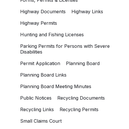
Forms, Permits & Licenses
Highway Documents
Highway Links
Highway Permits
Hunting and Fishing Licenses
Parking Permits for Persons with Severe
Disabilities
Permit Application
Planning Board
Planning Board Links
Planning Board Meeting Minutes
Public Notices
Recycling Documents
Recycling Links
Recycling Permits
Small Claims Court