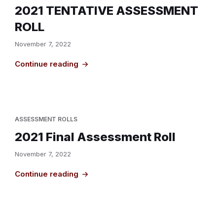
2021 TENTATIVE ASSESSMENT
ROLL
November 7, 2022
Continue reading
ASSESSMENT ROLLS
2021 Final Assessment Roll
November 7, 2022
Continue reading