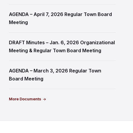
AGENDA – April 7, 2026 Regular Town Board
Meeting
DRAFT Minutes – Jan. 6, 2026 Organizational
Meeting & Regular Town Board Meeting
AGENDA – March 3, 2026 Regular Town
Board Meeting
More Documents