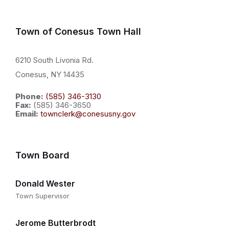
Town of Conesus Town Hall
6210 South Livonia Rd.
Conesus, NY 14435
Phone:
(585) 346-3130
Fax:
(585) 346-3650
Email:
townclerk@conesusny.gov
Town Board
Donald Wester
Town Supervisor
Jerome Butterbrodt