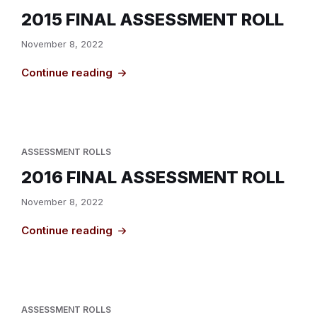
2015 FINAL ASSESSMENT ROLL
November 8, 2022
Continue reading
ASSESSMENT ROLLS
2016 FINAL ASSESSMENT ROLL
November 8, 2022
Continue reading
ASSESSMENT ROLLS