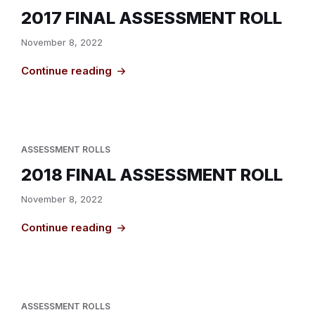
2017 FINAL ASSESSMENT ROLL
November 8, 2022
Continue reading
ASSESSMENT ROLLS
2018 FINAL ASSESSMENT ROLL
November 8, 2022
Continue reading
ASSESSMENT ROLLS