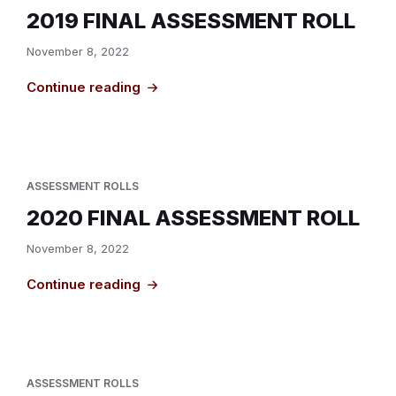
2019 FINAL ASSESSMENT ROLL
November 8, 2022
Continue reading
ASSESSMENT ROLLS
2020 FINAL ASSESSMENT ROLL
November 8, 2022
Continue reading
ASSESSMENT ROLLS