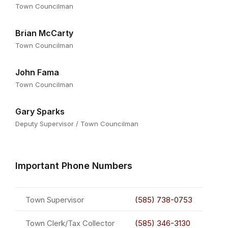
Town Councilman
Brian McCarty
Town Councilman
John Fama
Town Councilman
Gary Sparks
Deputy Supervisor / Town Councilman
Important Phone Numbers
Town Supervisor
(585) 738-0753
Town Clerk/Tax Collector
(585) 346-3130