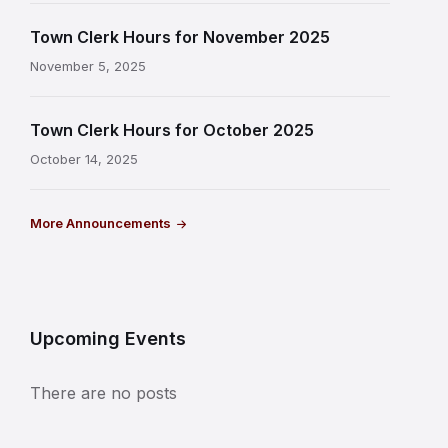
Town Clerk Hours for November 2025
November 5, 2025
Town Clerk Hours for October 2025
October 14, 2025
More Announcements
Upcoming Events
There are no posts