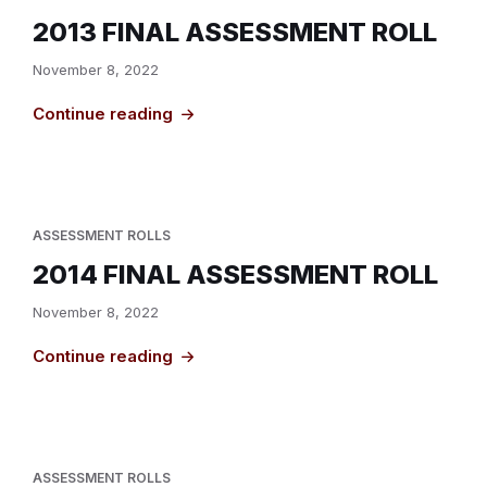
2013 FINAL ASSESSMENT ROLL
November 8, 2022
Continue reading
ASSESSMENT ROLLS
2014 FINAL ASSESSMENT ROLL
November 8, 2022
Continue reading
ASSESSMENT ROLLS