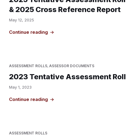
& 2025 Cross Reference Report
May 12, 2025
Continue reading
ASSESSMENT ROLLS
,
ASSESSOR DOCUMENTS
2023 Tentative Assessment Roll
May 1, 2023
Continue reading
ASSESSMENT ROLLS