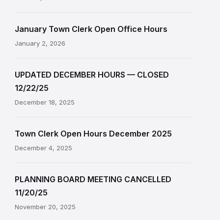
January Town Clerk Open Office Hours
January 2, 2026
UPDATED DECEMBER HOURS — CLOSED
12/22/25
December 18, 2025
Town Clerk Open Hours December 2025
December 4, 2025
PLANNING BOARD MEETING CANCELLED
11/20/25
November 20, 2025