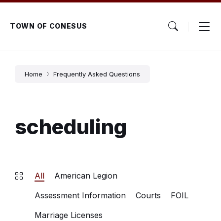
Skip
Skip
Skip
to
to
to
content
main
footer
TOWN OF CONESUS
navigation
Home
Frequently Asked Questions
scheduling
All
American Legion
Assessment Information
Courts
FOIL
Marriage Licenses