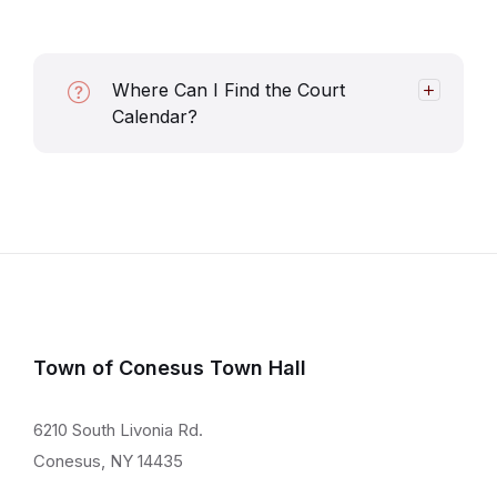
Where Can I Find the Court
Calendar?
Town of Conesus Town Hall
6210 South Livonia Rd.
Conesus, NY 14435