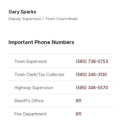
Gary Sparks
Deputy Supervisor / Town Councilman
Important Phone Numbers
Town Supervisor
(585) 738-0753
Town Clerk/Tax Collector
(585) 346-3130
Highway Supervisor
(585) 346-5570
Sheriff’s Office
911
Fire Department
911