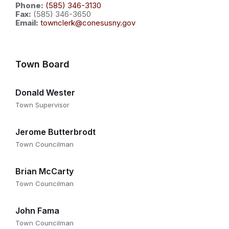
Phone:
(585) 346-3130
Fax:
(585) 346-3650
Email:
townclerk@conesusny.gov
Town Board
Donald Wester
Town Supervisor
Jerome Butterbrodt
Town Councilman
Brian McCarty
Town Councilman
John Fama
Town Councilman