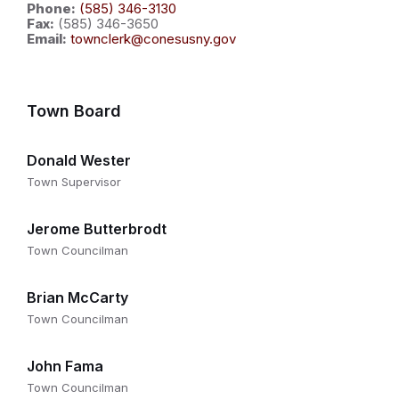
Phone:
(585) 346-3130
Fax:
(585) 346-3650
Email:
townclerk@conesusny.gov
Town Board
Donald Wester
Town Supervisor
Jerome Butterbrodt
Town Councilman
Brian McCarty
Town Councilman
John Fama
Town Councilman