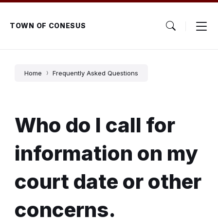
Skip
Skip
Skip
to
to
to
content
main
footer
TOWN OF CONESUS
navigation
Home
Frequently Asked Questions
Who do I call for
information on my
court date or other
concerns.