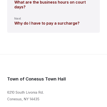
What are the business hours on court
days?
Next
Why do I have to pay a surcharge?
Town of Conesus Town Hall
6210 South Livonia Rd.
Conesus, NY 14435