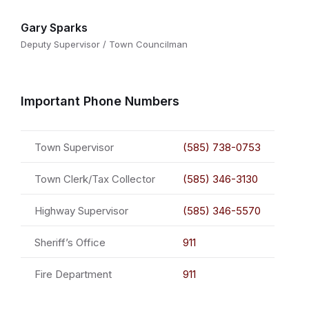
Gary Sparks
Deputy Supervisor / Town Councilman
Important Phone Numbers
Town Supervisor
(585) 738-0753
Town Clerk/Tax Collector
(585) 346-3130
Highway Supervisor
(585) 346-5570
Sheriff’s Office
911
Fire Department
911