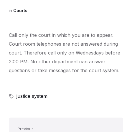
in
Courts
Call only the court in which you are to appear.
Court room telephones are not answered during
court. Therefore call only on Wednesdays before
2:00 PM. No other department can answer
questions or take messages for the court system.
justice system
Previous