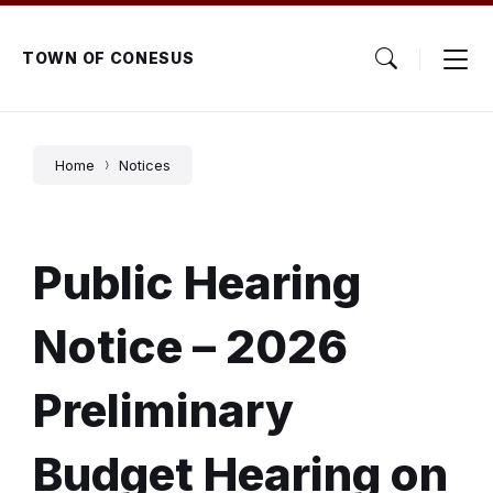
Skip
Skip
Skip
to
to
to
content
main
footer
TOWN OF CONESUS
navigation
Home
Notices
Public Hearing
Notice – 2026
Preliminary
Budget Hearing on