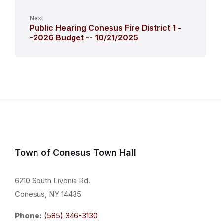
Next
Public Hearing Conesus Fire District 1 -
-2026 Budget -- 10/21/2025
Town of Conesus Town Hall
6210 South Livonia Rd.
Conesus, NY 14435
Phone:
(585) 346-3130