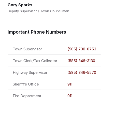
Gary Sparks
Deputy Supervisor / Town Councilman
Important Phone Numbers
Town Supervisor
(585) 738-0753
Town Clerk/Tax Collector
(585) 346-3130
Highway Supervisor
(585) 346-5570
Sheriff’s Office
911
Fire Department
911