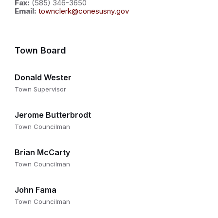
Fax:
(585) 346-3650
Email:
townclerk@conesusny.gov
Town Board
Donald Wester
Town Supervisor
Jerome Butterbrodt
Town Councilman
Brian McCarty
Town Councilman
John Fama
Town Councilman