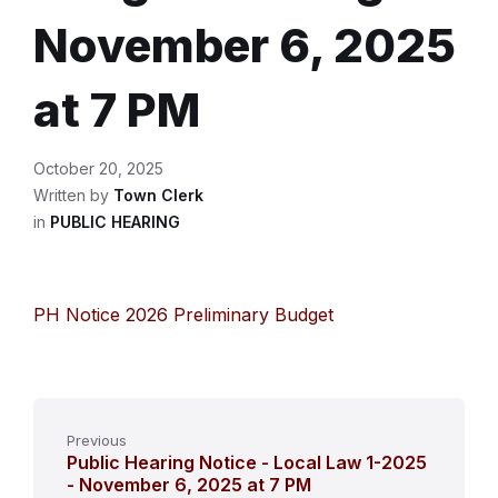
November 6, 2025
at 7 PM
October 20, 2025
Written by
Town Clerk
in
PUBLIC HEARING
PH Notice 2026 Preliminary Budget
Previous
Public Hearing Notice - Local Law 1-2025
- November 6, 2025 at 7 PM