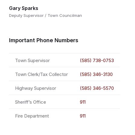
Gary Sparks
Deputy Supervisor / Town Councilman
Important Phone Numbers
Town Supervisor
(585) 738-0753
Town Clerk/Tax Collector
(585) 346-3130
Highway Supervisor
(585) 346-5570
Sheriff’s Office
911
Fire Department
911