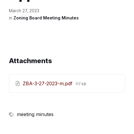
March 27, 2023
in
Zoning Board Meeting Minutes
Attachments
File
ZBA-3-27-2023-m.pdf
117 kB
size:
meeting minutes