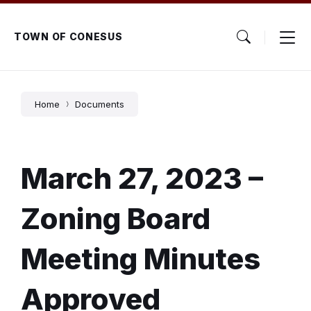
Skip
Skip
Skip
to
to
to
content
main
footer
TOWN OF CONESUS
navigation
Home
Documents
March 27, 2023 –
Zoning Board
Meeting Minutes
Approved