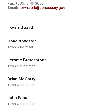
Fax:
(585) 346-3650
Email:
townclerk@conesusny.gov
Town Board
Donald Wester
Town Supervisor
Jerome Butterbrodt
Town Councilman
Brian McCarty
Town Councilman
John Fama
Town Councilman