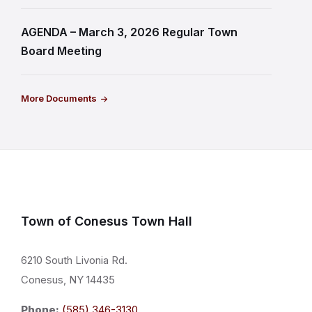
AGENDA – March 3, 2026 Regular Town
Board Meeting
More Documents
Town of Conesus Town Hall
6210 South Livonia Rd.
Conesus, NY 14435
Phone:
(585) 346-3130