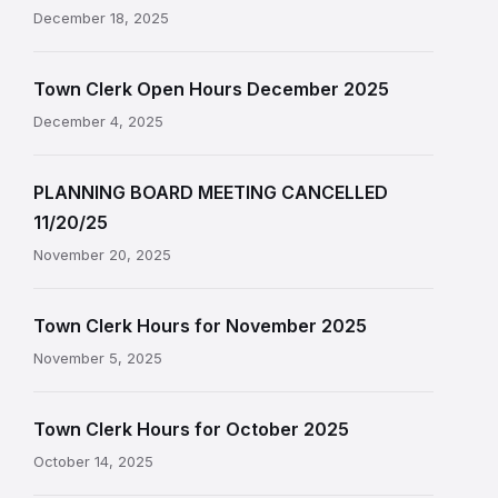
December 18, 2025
Town Clerk Open Hours December 2025
December 4, 2025
PLANNING BOARD MEETING CANCELLED
11/20/25
November 20, 2025
Town Clerk Hours for November 2025
November 5, 2025
Town Clerk Hours for October 2025
October 14, 2025