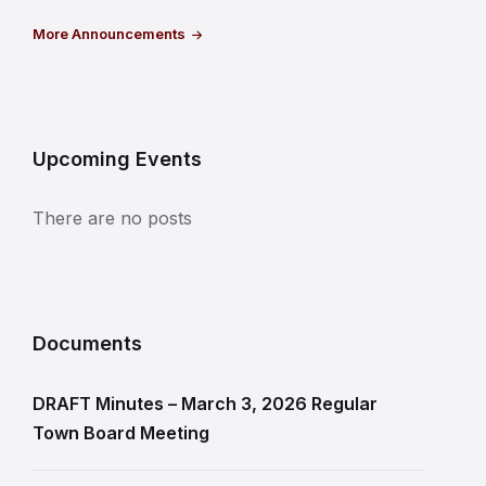
More Announcements
Upcoming Events
There are no posts
Documents
DRAFT Minutes – March 3, 2026 Regular
Town Board Meeting