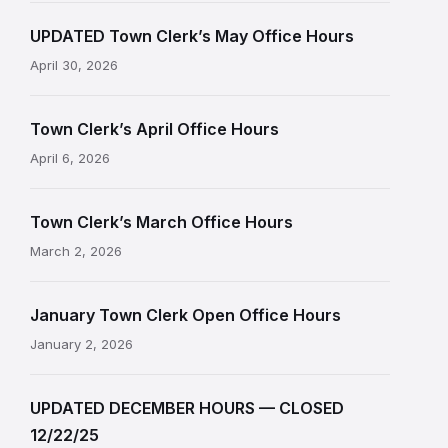
UPDATED Town Clerk’s May Office Hours
April 30, 2026
Town Clerk’s April Office Hours
April 6, 2026
Town Clerk’s March Office Hours
March 2, 2026
January Town Clerk Open Office Hours
January 2, 2026
UPDATED DECEMBER HOURS — CLOSED
12/22/25