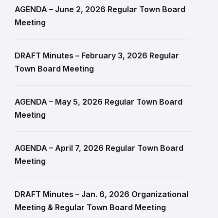
AGENDA – June 2, 2026 Regular Town Board
Meeting
DRAFT Minutes – February 3, 2026 Regular
Town Board Meeting
AGENDA – May 5, 2026 Regular Town Board
Meeting
AGENDA – April 7, 2026 Regular Town Board
Meeting
DRAFT Minutes – Jan. 6, 2026 Organizational
Meeting & Regular Town Board Meeting