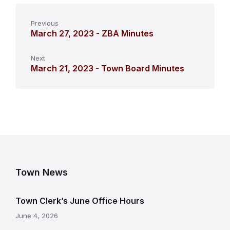
Previous
March 27, 2023 - ZBA Minutes
Next
March 21, 2023 - Town Board Minutes
Town News
Town Clerk’s June Office Hours
June 4, 2026