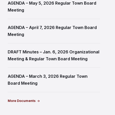
AGENDA – May 5, 2026 Regular Town Board
Meeting
AGENDA – April 7, 2026 Regular Town Board
Meeting
DRAFT Minutes – Jan. 6, 2026 Organizational
Meeting & Regular Town Board Meeting
AGENDA – March 3, 2026 Regular Town
Board Meeting
More Documents