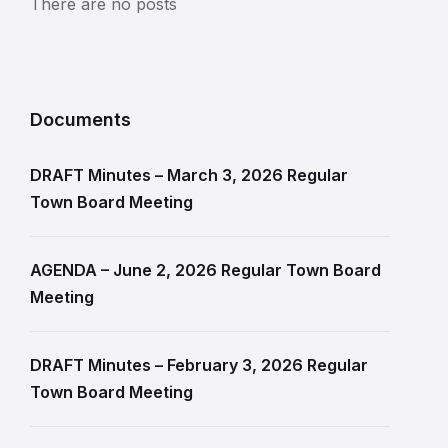
There are no posts
Documents
DRAFT Minutes – March 3, 2026 Regular
Town Board Meeting
AGENDA – June 2, 2026 Regular Town Board
Meeting
DRAFT Minutes – February 3, 2026 Regular
Town Board Meeting