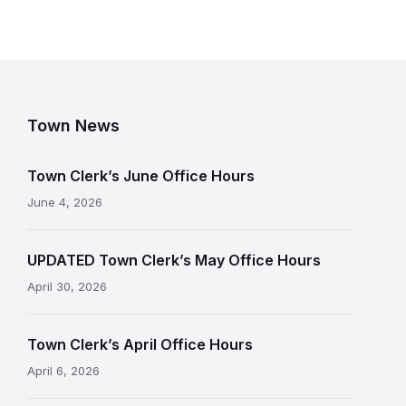
Town News
Town Clerk’s June Office Hours
June 4, 2026
UPDATED Town Clerk’s May Office Hours
April 30, 2026
Town Clerk’s April Office Hours
April 6, 2026