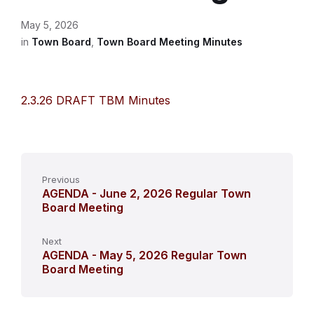
May 5, 2026
in
Town Board
,
Town Board Meeting Minutes
2.3.26 DRAFT TBM Minutes
Previous
AGENDA - June 2, 2026 Regular Town
Board Meeting
Next
AGENDA - May 5, 2026 Regular Town
Board Meeting