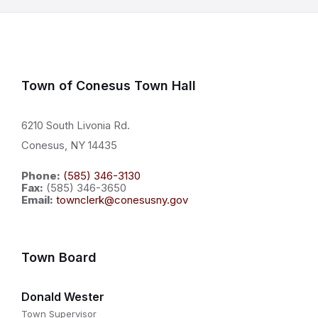
Town of Conesus Town Hall
6210 South Livonia Rd.
Conesus, NY 14435
Phone:
(585) 346-3130
Fax:
(585) 346-3650
Email:
townclerk@conesusny.gov
Town Board
Donald Wester
Town Supervisor