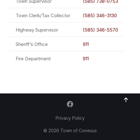
Town Supervisor
(585) 738-0753
Town Clerk/Tax Collector
(585) 346-3130
Highway Supervisor
(585) 346-5570
Sheriff’s Office
911
Fire Department
911
Privacy Policy
© 2026 Town of Conesus