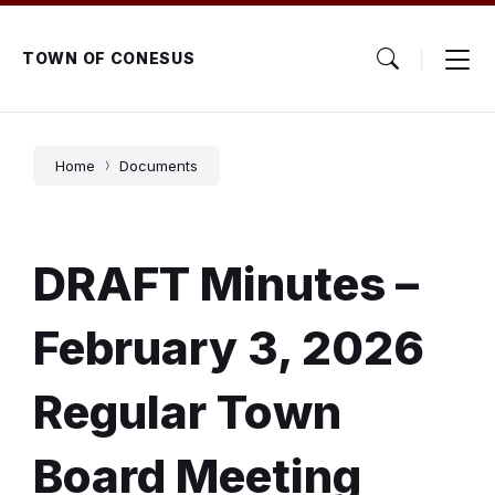
Skip
Skip
Skip
to
to
to
content
main
footer
TOWN OF CONESUS
navigation
Home
Documents
DRAFT Minutes –
February 3, 2026
Regular Town
Board Meeting