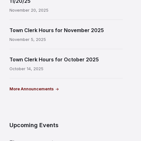
11/20/25
November 20, 2025
Town Clerk Hours for November 2025
November 5, 2025
Town Clerk Hours for October 2025
October 14, 2025
More Announcements
Upcoming Events