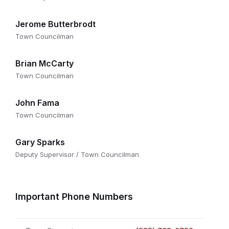
Jerome Butterbrodt
Town Councilman
Brian McCarty
Town Councilman
John Fama
Town Councilman
Gary Sparks
Deputy Supervisor / Town Councilman
Important Phone Numbers