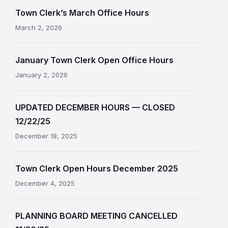
Town Clerk’s March Office Hours
March 2, 2026
January Town Clerk Open Office Hours
January 2, 2026
UPDATED DECEMBER HOURS — CLOSED
12/22/25
December 18, 2025
Town Clerk Open Hours December 2025
December 4, 2025
PLANNING BOARD MEETING CANCELLED