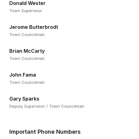
Donald Wester
Town Supervisor
Jerome Butterbrodt
Town Councilman
Brian McCarty
Town Councilman
John Fama
Town Councilman
Gary Sparks
Deputy Supervisor / Town Councilman
Important Phone Numbers