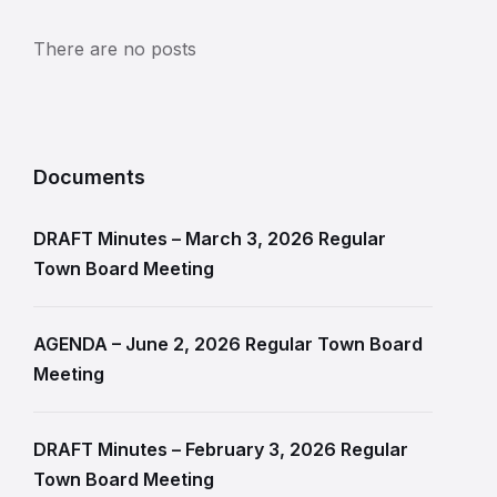
There are no posts
Documents
DRAFT Minutes – March 3, 2026 Regular
Town Board Meeting
AGENDA – June 2, 2026 Regular Town Board
Meeting
DRAFT Minutes – February 3, 2026 Regular
Town Board Meeting