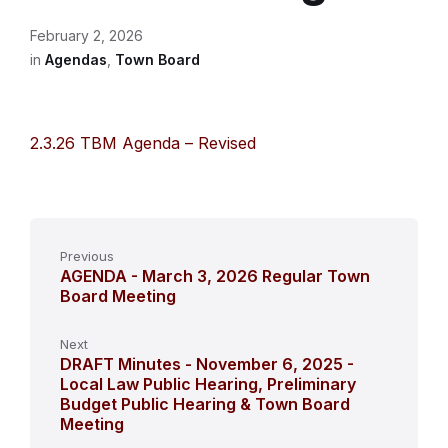
February 2, 2026
in
Agendas
,
Town Board
2.3.26 TBM Agenda – Revised
Previous
AGENDA - March 3, 2026 Regular Town
Board Meeting
Next
DRAFT Minutes - November 6, 2025 -
Local Law Public Hearing, Preliminary
Budget Public Hearing & Town Board
Meeting