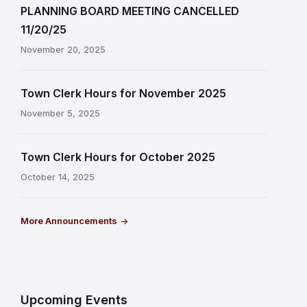
PLANNING BOARD MEETING CANCELLED
11/20/25
November 20, 2025
Town Clerk Hours for November 2025
November 5, 2025
Town Clerk Hours for October 2025
October 14, 2025
More Announcements
Upcoming Events