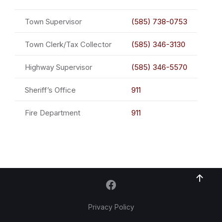
Town Supervisor
(585) 738-0753
Town Clerk/Tax Collector
(585) 346-3130
Highway Supervisor
(585) 346-5570
Sheriff’s Office
911
Fire Department
911
Privacy Policy