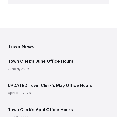
Town News
Town Clerk’s June Office Hours
June 4, 2026
UPDATED Town Clerk’s May Office Hours
April 30, 2026
Town Clerk’s April Office Hours