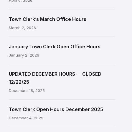
April 6, 2026
Town Clerk’s March Office Hours
March 2, 2026
January Town Clerk Open Office Hours
January 2, 2026
UPDATED DECEMBER HOURS — CLOSED
12/22/25
December 18, 2025
Town Clerk Open Hours December 2025
December 4, 2025