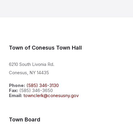
Town of Conesus Town Hall
6210 South Livonia Rd.
Conesus, NY 14435
Phone:
(585) 346-3130
Fax:
(585) 346-3650
Email:
townclerk@conesusny.gov
Town Board