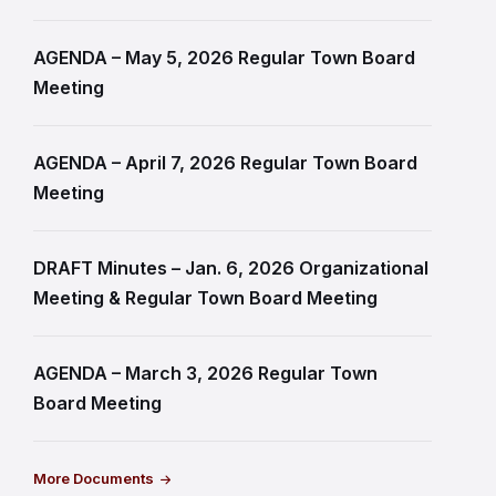
AGENDA – May 5, 2026 Regular Town Board
Meeting
AGENDA – April 7, 2026 Regular Town Board
Meeting
DRAFT Minutes – Jan. 6, 2026 Organizational
Meeting & Regular Town Board Meeting
AGENDA – March 3, 2026 Regular Town
Board Meeting
More Documents