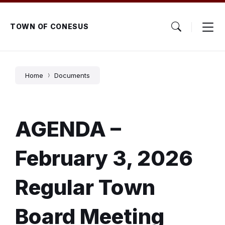
Skip
Skip
Skip
to
to
to
content
main
footer
TOWN OF CONESUS
navigation
Home
Documents
AGENDA –
February 3, 2026
Regular Town
Board Meeting