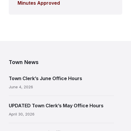
Minutes Approved
Town News
Town Clerk’s June Office Hours
June 4, 2026
UPDATED Town Clerk’s May Office Hours
April 30, 2026