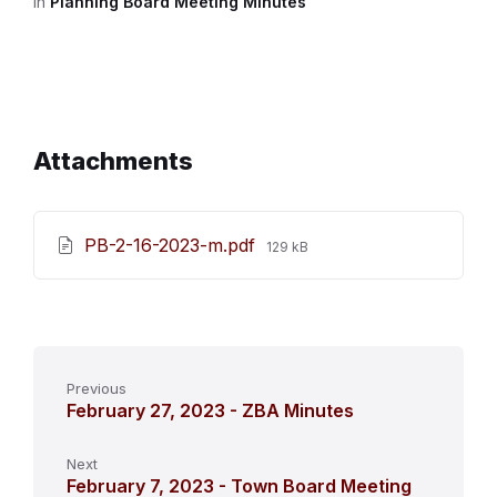
in
Planning Board Meeting Minutes
Attachments
File
PB-2-16-2023-m.pdf
129 kB
size:
Previous
February 27, 2023 - ZBA Minutes
Next
February 7, 2023 - Town Board Meeting