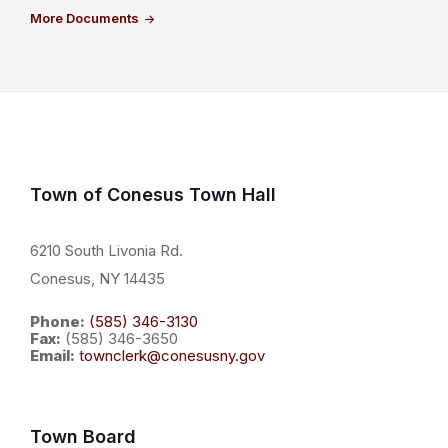
More Documents
Town of Conesus Town Hall
6210 South Livonia Rd.
Conesus, NY 14435
Phone:
(585) 346-3130
Fax:
(585) 346-3650
Email:
townclerk@conesusny.gov
Town Board