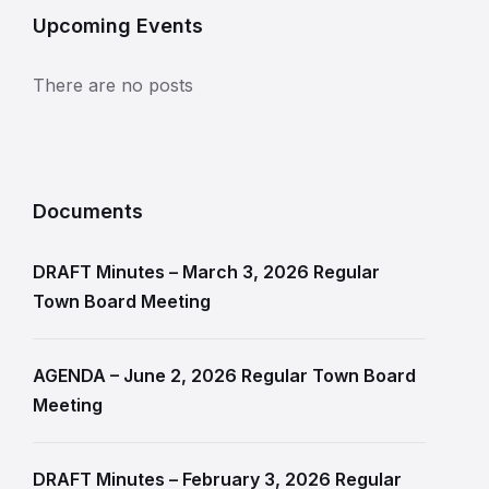
Upcoming Events
There are no posts
Documents
DRAFT Minutes – March 3, 2026 Regular
Town Board Meeting
AGENDA – June 2, 2026 Regular Town Board
Meeting
DRAFT Minutes – February 3, 2026 Regular