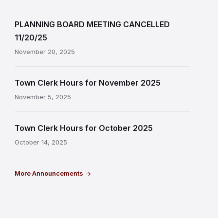
PLANNING BOARD MEETING CANCELLED
11/20/25
November 20, 2025
Town Clerk Hours for November 2025
November 5, 2025
Town Clerk Hours for October 2025
October 14, 2025
More Announcements