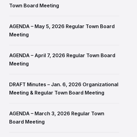
Town Board Meeting
AGENDA – May 5, 2026 Regular Town Board
Meeting
AGENDA – April 7, 2026 Regular Town Board
Meeting
DRAFT Minutes – Jan. 6, 2026 Organizational
Meeting & Regular Town Board Meeting
AGENDA – March 3, 2026 Regular Town
Board Meeting