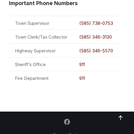
Important Phone Numbers
Town Supervisor
(585) 738-0753
Town Clerk/Tax Collector
(585) 346-3130
Highway Supervisor
(585) 346-5570
Sheriff’s Office
911
Fire Department
911