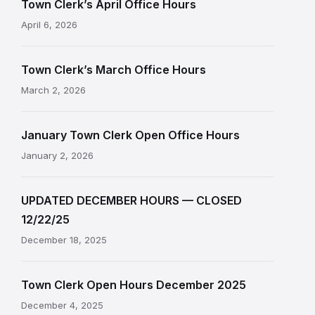
Town Clerk’s April Office Hours
April 6, 2026
Town Clerk’s March Office Hours
March 2, 2026
January Town Clerk Open Office Hours
January 2, 2026
UPDATED DECEMBER HOURS — CLOSED
12/22/25
December 18, 2025
Town Clerk Open Hours December 2025
December 4, 2025