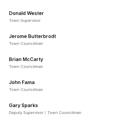
Donald Wester
Town Supervisor
Jerome Butterbrodt
Town Councilman
Brian McCarty
Town Councilman
John Fama
Town Councilman
Gary Sparks
Deputy Supervisor / Town Councilman