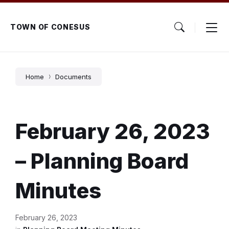
Skip
Skip
Skip
to
to
to
content
main
footer
TOWN OF CONESUS
navigation
Home
Documents
February 26, 2023
– Planning Board
Minutes
February 26, 2023