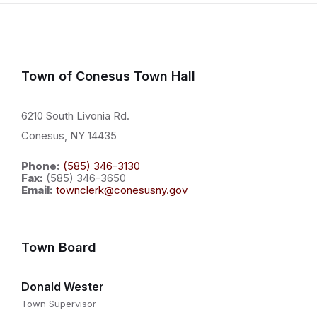
Town of Conesus Town Hall
6210 South Livonia Rd.
Conesus, NY 14435
Phone:
(585) 346-3130
Fax:
(585) 346-3650
Email:
townclerk@conesusny.gov
Town Board
Donald Wester
Town Supervisor