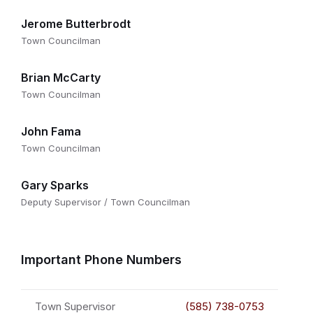
Jerome Butterbrodt
Town Councilman
Brian McCarty
Town Councilman
John Fama
Town Councilman
Gary Sparks
Deputy Supervisor / Town Councilman
Important Phone Numbers
Town Supervisor
(585) 738-0753