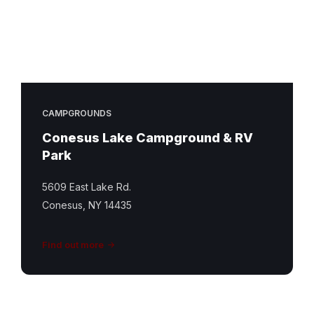
CAMPGROUNDS
Conesus Lake Campground & RV
Park
5609 East Lake Rd.
Conesus, NY 14435
Find out more