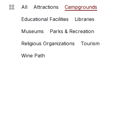
All
Attractions
Campgrounds
Educational Facilities
Libraries
Museums
Parks & Recreation
Religious Organizations
Tourism
Wine Path