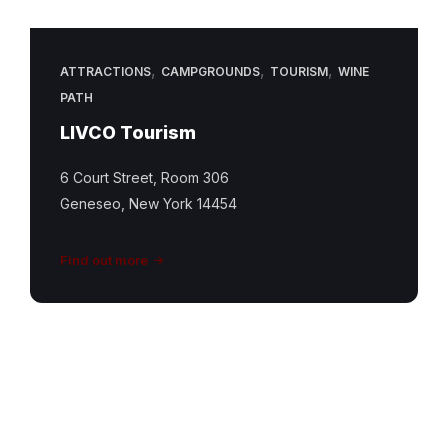
,
,
,
ATTRACTIONS
CAMPGROUNDS
TOURISM
WINE
PATH
LIVCO Tourism
6 Court Street, Room 306
Geneseo, New York 14454
Find out more