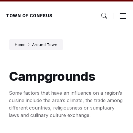
Skip
Skip
Skip
to
to
to
content
main
footer
TOWN OF CONESUS
navigation
Home
Around Town
Campgrounds
Some factors that have an influence on a region’s
cuisine include the area’s climate, the trade among
different countries, religiousness or sumptuary
laws and culinary culture exchange.