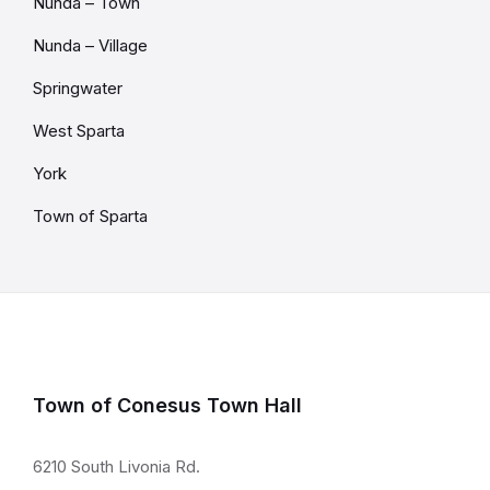
Nunda – Town
Nunda – Village
Springwater
West Sparta
York
Town of Sparta
Town of Conesus Town Hall
6210 South Livonia Rd.