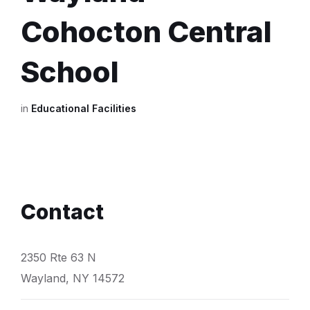
Cohocton Central
School
in
Educational Facilities
Contact
2350 Rte 63 N
Wayland, NY 14572