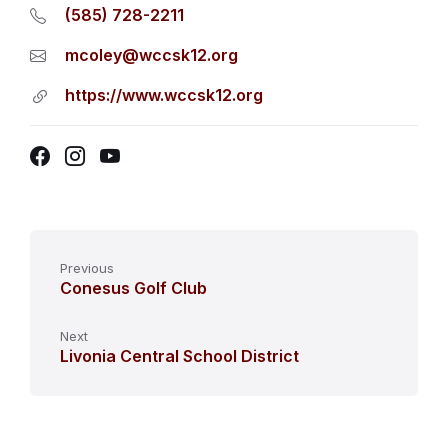
(585) 728-2211
mcoley@wccsk12.org
https://www.wccsk12.org
Facebook
Instagram
YouTube
Previous
Conesus Golf Club
Next
Livonia Central School District