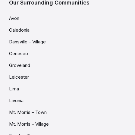
Our Surrounding Communities
Avon
Caledonia
Dansville – Village
Geneseo
Groveland
Leicester
Lima
Livonia
Mt. Morris – Town
Mt. Morris – Village