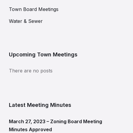
Town Board Meetings
Water & Sewer
Upcoming Town Meetings
There are no posts
Latest Meeting Minutes
March 27, 2023 – Zoning Board Meeting
Minutes Approved