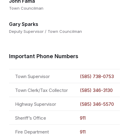
John Fama
Town Councilman
Gary Sparks
Deputy Supervisor / Town Councilman
Important Phone Numbers
Town Supervisor
(585) 738-0753
Town Clerk/Tax Collector
(585) 346-3130
Highway Supervisor
(585) 346-5570
Sheriff’s Office
911
Fire Department
911