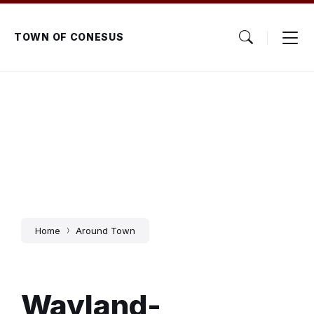
Skip
Skip
Skip
to
to
to
content
main
footer
TOWN OF CONESUS
navigation
Home
Around Town
Wayland-