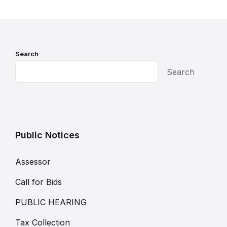
Search
Search
Public Notices
Assessor
Call for Bids
PUBLIC HEARING
Tax Collection