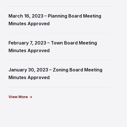
March 16, 2023 – Planning Board Meeting
Minutes Approved
February 7, 2023 – Town Board Meeting
Minutes Approved
January 30, 2023 – Zoning Board Meeting
Minutes Approved
View More