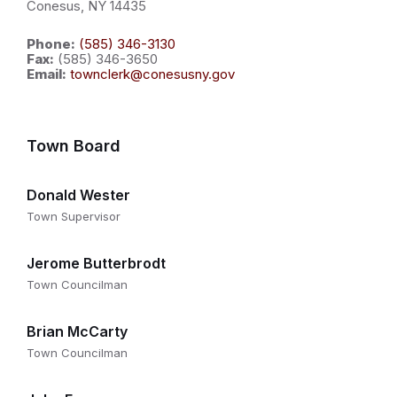
Conesus, NY 14435
Phone:
(585) 346-3130
Fax:
(585) 346-3650
Email:
townclerk@conesusny.gov
Town Board
Donald Wester
Town Supervisor
Jerome Butterbrodt
Town Councilman
Brian McCarty
Town Councilman