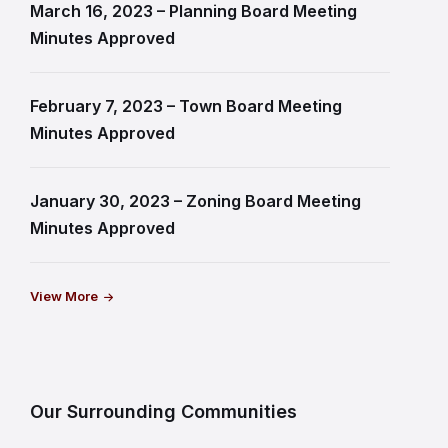
March 16, 2023 – Planning Board Meeting
Minutes Approved
February 7, 2023 – Town Board Meeting
Minutes Approved
January 30, 2023 – Zoning Board Meeting
Minutes Approved
View More
Our Surrounding Communities