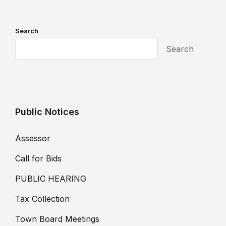
Search
Search
Public Notices
Assessor
Call for Bids
PUBLIC HEARING
Tax Collection
Town Board Meetings