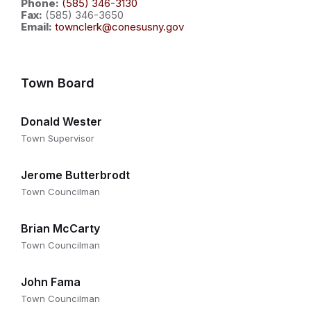
Phone:
(585) 346-3130
Fax:
(585) 346-3650
Email:
townclerk@conesusny.gov
Town Board
Donald Wester
Town Supervisor
Jerome Butterbrodt
Town Councilman
Brian McCarty
Town Councilman
John Fama
Town Councilman