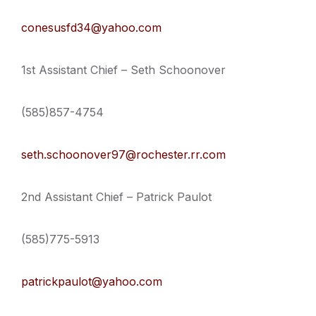
conesusfd34@yahoo.com
1st Assistant Chief – Seth Schoonover
(585)857-4754
seth.schoonover97@rochester.rr.com
2nd Assistant Chief – Patrick Paulot
(585)775-5913
patrickpaulot@yahoo.com