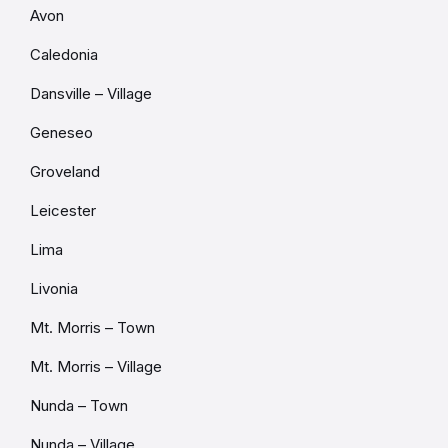
Avon
Caledonia
Dansville – Village
Geneseo
Groveland
Leicester
Lima
Livonia
Mt. Morris – Town
Mt. Morris – Village
Nunda – Town
Nunda – Village