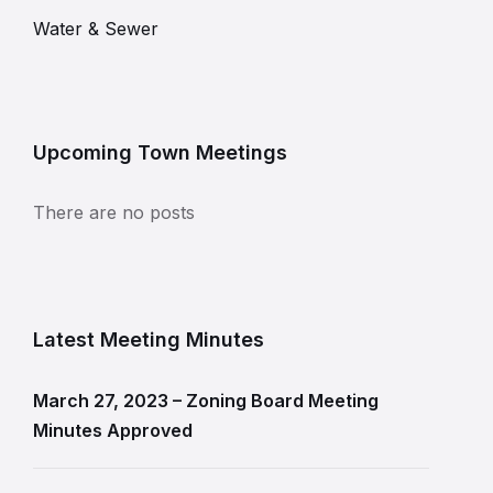
Water & Sewer
Upcoming Town Meetings
There are no posts
Latest Meeting Minutes
March 27, 2023 – Zoning Board Meeting
Minutes Approved