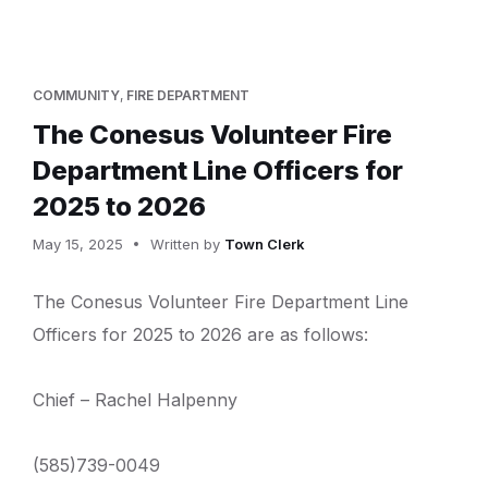
COMMUNITY
,
FIRE DEPARTMENT
The Conesus Volunteer Fire
Department Line Officers for
2025 to 2026
May 15, 2025
Written by
Town Clerk
The Conesus Volunteer Fire Department Line
Officers for 2025 to 2026 are as follows:
Chief – Rachel Halpenny
(585)739-0049