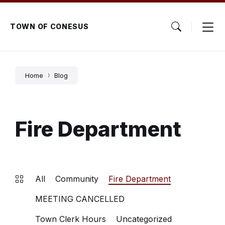
Skip
Skip
Skip
to
to
to
content
main
footer
TOWN OF CONESUS
navigation
Home
Blog
Fire Department
All
Community
Fire Department
MEETING CANCELLED
Town Clerk Hours
Uncategorized