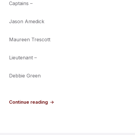
Captains –
Jason Amedick
Maureen Trescott
Lieutenant –
Debbie Green
Continue reading