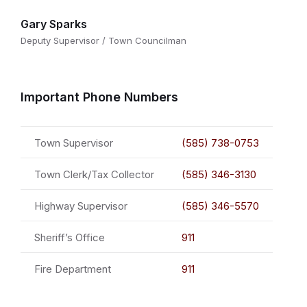
Gary Sparks
Deputy Supervisor / Town Councilman
Important Phone Numbers
Town Supervisor
(585) 738-0753
Town Clerk/Tax Collector
(585) 346-3130
Highway Supervisor
(585) 346-5570
Sheriff’s Office
911
Fire Department
911