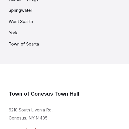
Springwater
West Sparta
York
Town of Sparta
Town of Conesus Town Hall
6210 South Livonia Rd.
Conesus, NY 14435