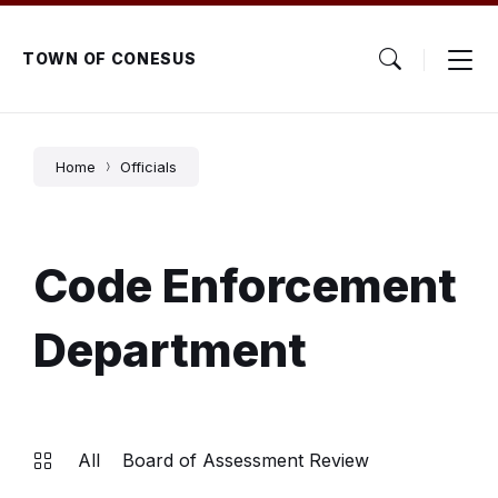
Skip
Skip
Skip
to
to
to
content
main
footer
TOWN OF CONESUS
navigation
Home
Officials
Code Enforcement
Department
All
Board of Assessment Review