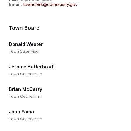
Email:
townclerk@conesusny.gov
Town Board
Donald Wester
Town Supervisor
Jerome Butterbrodt
Town Councilman
Brian McCarty
Town Councilman
John Fama
Town Councilman