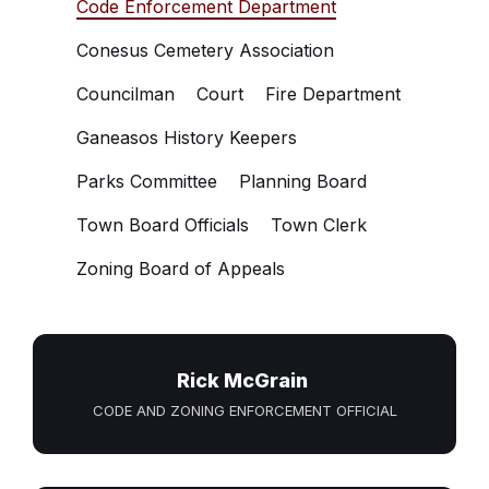
Code Enforcement Department
Conesus Cemetery Association
Councilman
Court
Fire Department
Ganeasos History Keepers
Parks Committee
Planning Board
Town Board Officials
Town Clerk
Zoning Board of Appeals
Rick McGrain
CODE AND ZONING ENFORCEMENT OFFICIAL