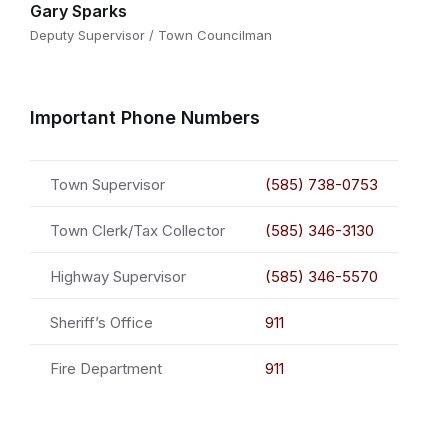
Gary Sparks
Deputy Supervisor / Town Councilman
Important Phone Numbers
Town Supervisor
(585) 738-0753
Town Clerk/Tax Collector
(585) 346-3130
Highway Supervisor
(585) 346-5570
Sheriff’s Office
911
Fire Department
911