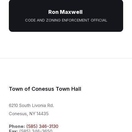
Ron Maxwell
CODE AND ZONING ENFORCEMENT OFFICIAL
Town of Conesus Town Hall
6210 South Livonia Rd.
Conesus, NY 14435
Phone:
(585) 346-3130
Fax:
(585) 346-3650