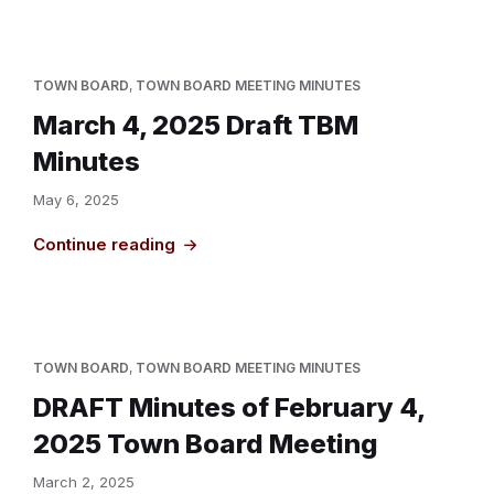
TOWN BOARD
,
TOWN BOARD MEETING MINUTES
March 4, 2025 Draft TBM
Minutes
May 6, 2025
Continue reading
TOWN BOARD
,
TOWN BOARD MEETING MINUTES
DRAFT Minutes of February 4,
2025 Town Board Meeting
March 2, 2025