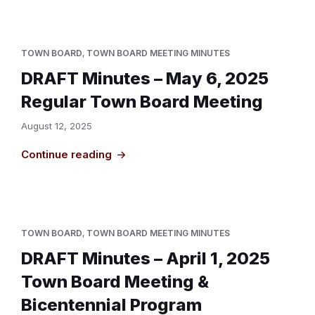
TOWN BOARD
,
TOWN BOARD MEETING MINUTES
DRAFT Minutes – May 6, 2025
Regular Town Board Meeting
August 12, 2025
Continue reading
TOWN BOARD
,
TOWN BOARD MEETING MINUTES
DRAFT Minutes – April 1, 2025
Town Board Meeting &
Bicentennial Program