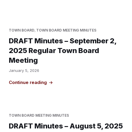
TOWN BOARD
,
TOWN BOARD MEETING MINUTES
DRAFT Minutes – September 2,
2025 Regular Town Board
Meeting
January 5, 2026
Continue reading
TOWN BOARD MEETING MINUTES
DRAFT Minutes – August 5, 2025