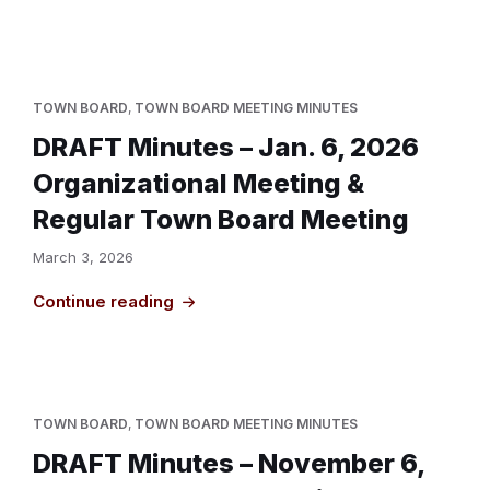
TOWN BOARD
,
TOWN BOARD MEETING MINUTES
DRAFT Minutes – Jan. 6, 2026
Organizational Meeting &
Regular Town Board Meeting
March 3, 2026
Continue reading
TOWN BOARD
,
TOWN BOARD MEETING MINUTES
DRAFT Minutes – November 6,