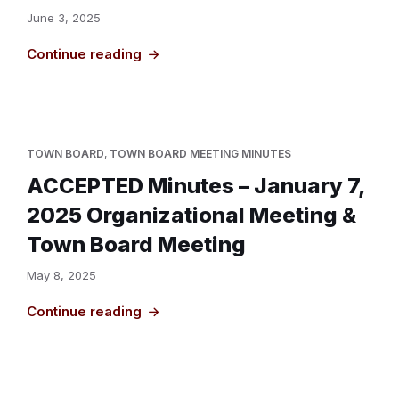
June 3, 2025
Continue reading
TOWN BOARD
,
TOWN BOARD MEETING MINUTES
ACCEPTED Minutes – January 7,
2025 Organizational Meeting &
Town Board Meeting
May 8, 2025
Continue reading