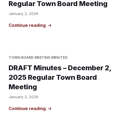
Regular Town Board Meeting
January 2, 2026
Continue reading
TOWN BOARD MEETING MINUTES
DRAFT Minutes – December 2,
2025 Regular Town Board
Meeting
January 2, 2026
Continue reading