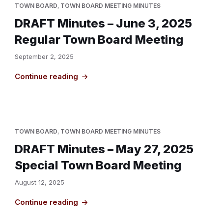
TOWN BOARD
,
TOWN BOARD MEETING MINUTES
DRAFT Minutes – June 3, 2025
Regular Town Board Meeting
September 2, 2025
Continue reading
TOWN BOARD
,
TOWN BOARD MEETING MINUTES
DRAFT Minutes – May 27, 2025
Special Town Board Meeting
August 12, 2025
Continue reading