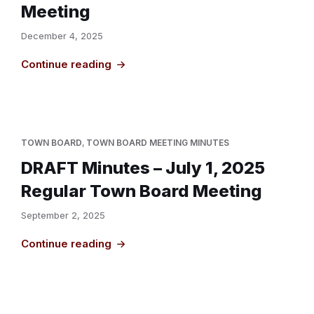
Meeting
December 4, 2025
Continue reading
TOWN BOARD
,
TOWN BOARD MEETING MINUTES
DRAFT Minutes – July 1, 2025
Regular Town Board Meeting
September 2, 2025
Continue reading