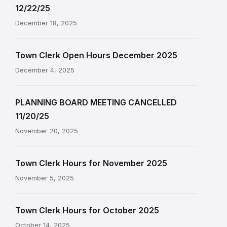
12/22/25
December 18, 2025
Town Clerk Open Hours December 2025
December 4, 2025
PLANNING BOARD MEETING CANCELLED
11/20/25
November 20, 2025
Town Clerk Hours for November 2025
November 5, 2025
Town Clerk Hours for October 2025
October 14, 2025