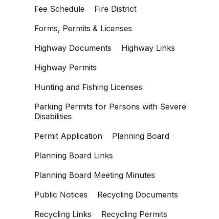
Fee Schedule
Fire District
Forms, Permits & Licenses
Highway Documents
Highway Links
Highway Permits
Hunting and Fishing Licenses
Parking Permits for Persons with Severe
Disabilities
Permit Application
Planning Board
Planning Board Links
Planning Board Meeting Minutes
Public Notices
Recycling Documents
Recycling Links
Recycling Permits