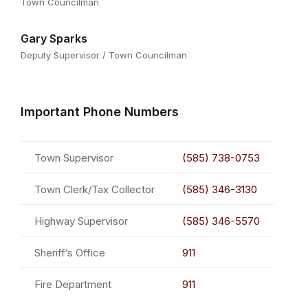
Town Councilman
Gary Sparks
Deputy Supervisor / Town Councilman
Important Phone Numbers
Town Supervisor
(585) 738-0753
Town Clerk/Tax Collector
(585) 346-3130
Highway Supervisor
(585) 346-5570
Sheriff’s Office
911
Fire Department
911