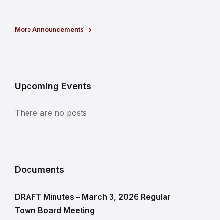
More Announcements
Upcoming Events
There are no posts
Documents
DRAFT Minutes – March 3, 2026 Regular
Town Board Meeting