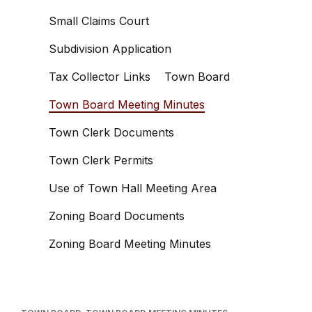
Small Claims Court
Subdivision Application
Tax Collector Links
Town Board
Town Board Meeting Minutes
Town Clerk Documents
Town Clerk Permits
Use of Town Hall Meeting Area
Zoning Board Documents
Zoning Board Meeting Minutes