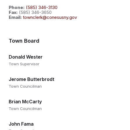
Phone:
(585) 346-3130
Fax:
(585) 346-3650
Email:
townclerk@conesusny.gov
Town Board
Donald Wester
Town Supervisor
Jerome Butterbrodt
Town Councilman
Brian McCarty
Town Councilman
John Fama