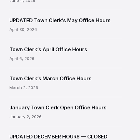
June 4, 2026
UPDATED Town Clerk’s May Office Hours
April 30, 2026
Town Clerk’s April Office Hours
April 6, 2026
Town Clerk’s March Office Hours
March 2, 2026
January Town Clerk Open Office Hours
January 2, 2026
UPDATED DECEMBER HOURS — CLOSED