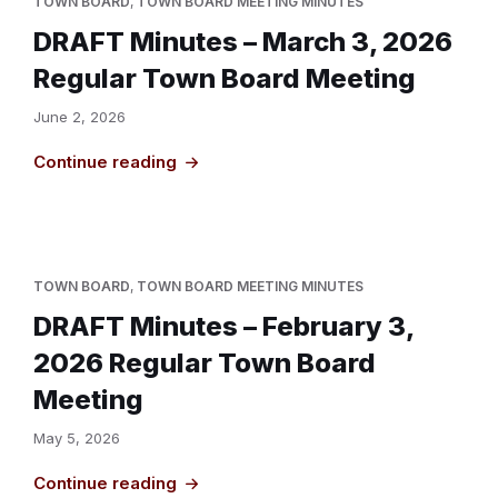
TOWN BOARD
,
TOWN BOARD MEETING MINUTES
DRAFT Minutes – March 3, 2026
Regular Town Board Meeting
June 2, 2026
Continue reading
TOWN BOARD
,
TOWN BOARD MEETING MINUTES
DRAFT Minutes – February 3,
2026 Regular Town Board
Meeting
May 5, 2026
Continue reading