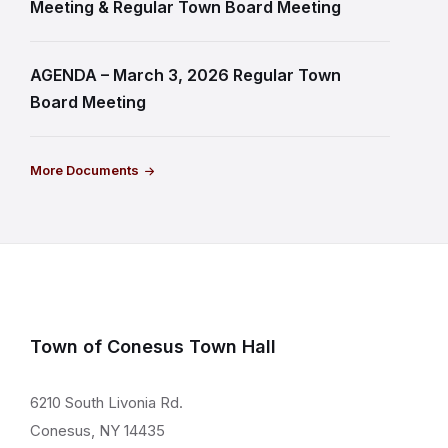
Meeting & Regular Town Board Meeting
AGENDA – March 3, 2026 Regular Town
Board Meeting
More Documents
Town of Conesus Town Hall
6210 South Livonia Rd.
Conesus, NY 14435