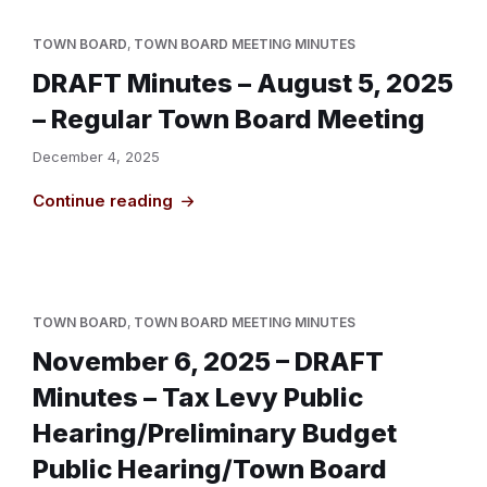
TOWN BOARD
,
TOWN BOARD MEETING MINUTES
DRAFT Minutes – August 5, 2025
– Regular Town Board Meeting
December 4, 2025
Continue reading
TOWN BOARD
,
TOWN BOARD MEETING MINUTES
November 6, 2025 – DRAFT
Minutes – Tax Levy Public
Hearing/Preliminary Budget
Public Hearing/Town Board