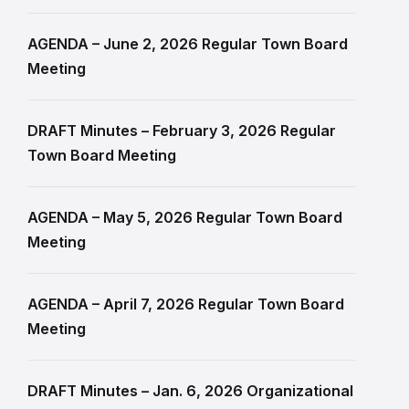
AGENDA – June 2, 2026 Regular Town Board
Meeting
DRAFT Minutes – February 3, 2026 Regular
Town Board Meeting
AGENDA – May 5, 2026 Regular Town Board
Meeting
AGENDA – April 7, 2026 Regular Town Board
Meeting
DRAFT Minutes – Jan. 6, 2026 Organizational