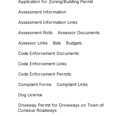
Application for Zoning/Building Permit
Assessment Information
Assessment Information Links
Assessment Rolls
Assessor Documents
Assessor Links
Bids
Budgets
Code Enforcement Documents
Code Enforcement Links
Code Enforcement Permits
Complaint Forms
Complaint Links
Dog License
Driveway Permit for Driveways on Town of
Conesus Roadways