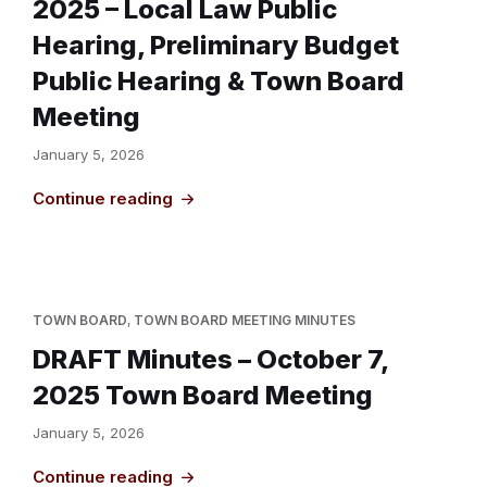
2025 – Local Law Public
Hearing, Preliminary Budget
Public Hearing & Town Board
Meeting
January 5, 2026
Continue reading
TOWN BOARD
,
TOWN BOARD MEETING MINUTES
DRAFT Minutes – October 7,
2025 Town Board Meeting
January 5, 2026
Continue reading