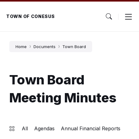
Skip
Skip
Skip
to
to
to
content
main
footer
TOWN OF CONESUS
navigation
Home
Documents
Town Board
Town Board
Meeting Minutes
All
Agendas
Annual Financial Reports