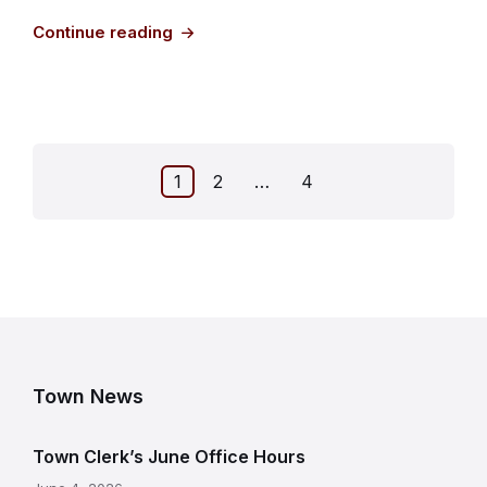
Continue reading
Posts
1
2
…
4
pagination
Town News
Town Clerk’s June Office Hours