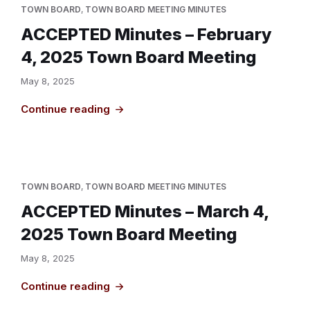
TOWN BOARD
,
TOWN BOARD MEETING MINUTES
ACCEPTED Minutes – February
4, 2025 Town Board Meeting
May 8, 2025
Continue reading
TOWN BOARD
,
TOWN BOARD MEETING MINUTES
ACCEPTED Minutes – March 4,
2025 Town Board Meeting
May 8, 2025
Continue reading