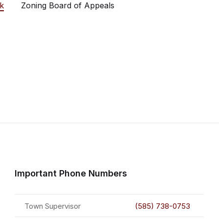
k
Zoning Board of Appeals
Important Phone Numbers
Town Supervisor
(585) 738-0753