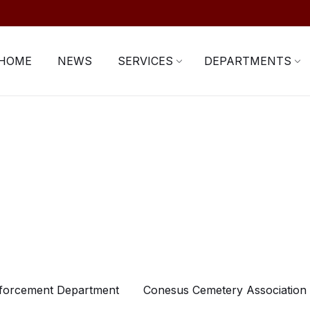
HOME
NEWS
SERVICES
DEPARTMENTS
forcement Department
Conesus Cemetery Association