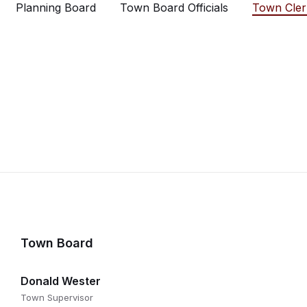
Planning Board
Town Board Officials
Town Cler
Town Board
Donald Wester
Town Supervisor