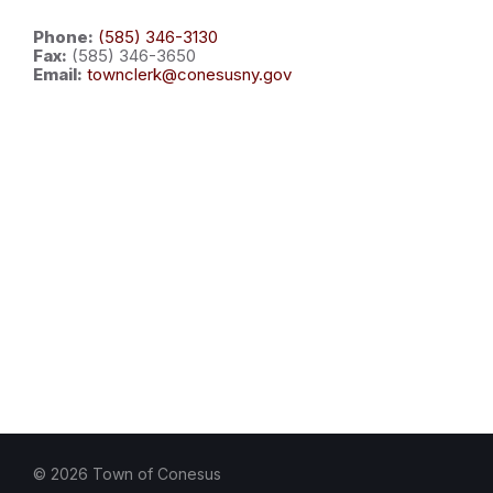
Phone:
(585) 346-3130
Fax:
(585) 346-3650
Email:
townclerk@conesusny.gov
© 2026 Town of Conesus