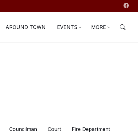
AROUND TOWN
EVENTS
MORE
Councilman
Court
Fire Department