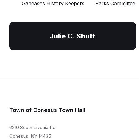
Ganeasos History Keepers
Parks Committee
Julie C. Shutt
Town of Conesus Town Hall
6210 South Livonia Rd.
Conesus, NY 14435