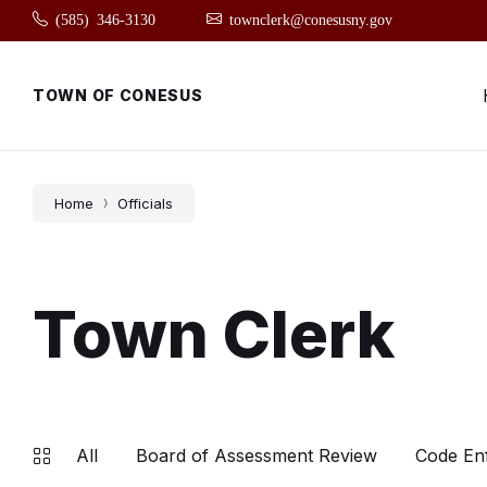
Skip
Skip
Skip
(585) 346-3130
townclerk@conesusny.gov
to
to
to
content
main
footer
navigation
TOWN OF CONESUS
Home
Officials
Town Clerk
All
Board of Assessment Review
Code En