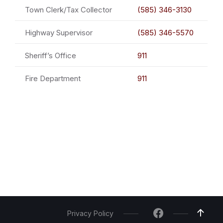
Town Clerk/Tax Collector
(585) 346-3130
Highway Supervisor
(585) 346-5570
Sheriff’s Office
911
Fire Department
911
Privacy Policy