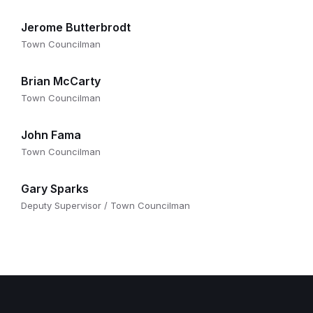
Jerome Butterbrodt
Town Councilman
Brian McCarty
Town Councilman
John Fama
Town Councilman
Gary Sparks
Deputy Supervisor / Town Councilman