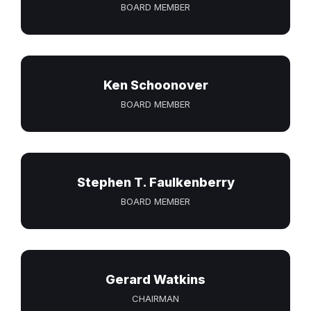
BOARD MEMBER
Ken Schoonover
BOARD MEMBER
Stephen T. Faulkenberry
BOARD MEMBER
Gerard Watkins
CHAIRMAN