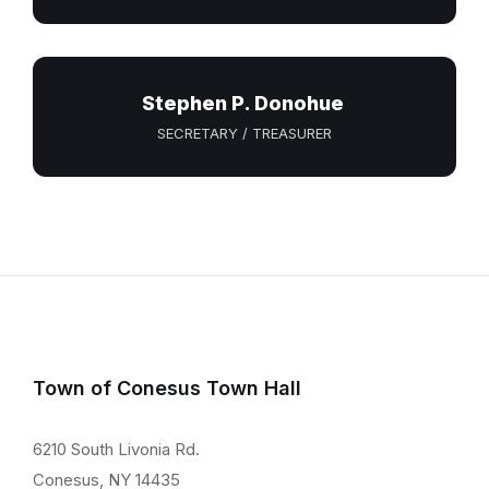
Stephen P. Donohue
SECRETARY / TREASURER
Town of Conesus Town Hall
6210 South Livonia Rd.
Conesus, NY 14435