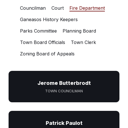
Councilman
Court
Fire Department
Ganeasos History Keepers
Parks Committee
Planning Board
Town Board Officials
Town Clerk
Zoning Board of Appeals
Jerome Butterbrodt
TOWN COUNCILMAN
Patrick Paulot