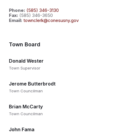
Phone:
(585) 346-3130
Fax:
(585) 346-3650
Email:
townclerk@conesusny.gov
Town Board
Donald Wester
Town Supervisor
Jerome Butterbrodt
Town Councilman
Brian McCarty
Town Councilman
John Fama