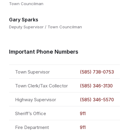
Town Councilman
Gary Sparks
Deputy Supervisor / Town Councilman
Important Phone Numbers
Town Supervisor
(585) 738-0753
Town Clerk/Tax Collector
(585) 346-3130
Highway Supervisor
(585) 346-5570
Sheriff’s Office
911
Fire Department
911