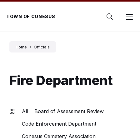
Skip
Skip
Skip
to
to
to
content
main
footer
TOWN OF CONESUS
navigation
Home
Officials
Fire Department
All
Board of Assessment Review
Code Enforcement Department
Conesus Cemetery Association