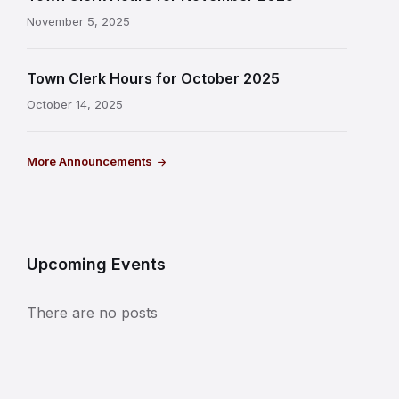
November 5, 2025
Town Clerk Hours for October 2025
October 14, 2025
More Announcements
Upcoming Events
There are no posts