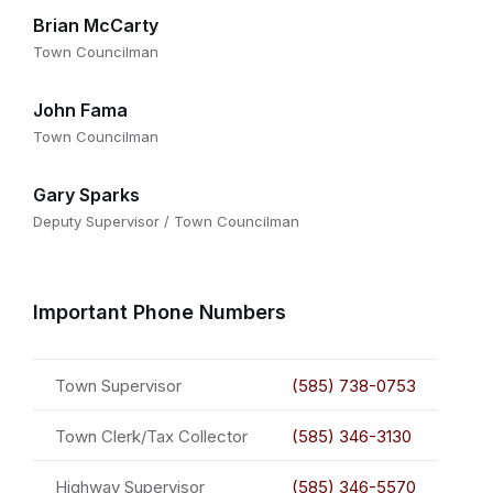
Brian McCarty
Town Councilman
John Fama
Town Councilman
Gary Sparks
Deputy Supervisor / Town Councilman
Important Phone Numbers
Town Supervisor
(585) 738-0753
Town Clerk/Tax Collector
(585) 346-3130
Highway Supervisor
(585) 346-5570