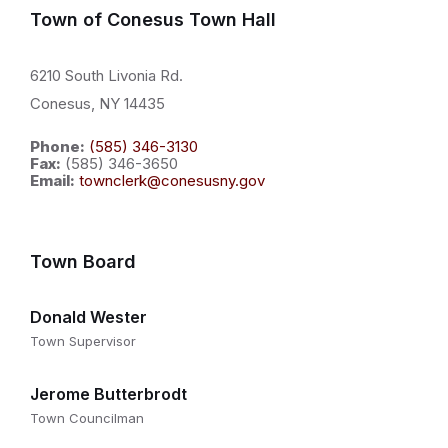
Town of Conesus Town Hall
6210 South Livonia Rd.
Conesus, NY 14435
Phone:
(585) 346-3130
Fax:
(585) 346-3650
Email:
townclerk@conesusny.gov
Town Board
Donald Wester
Town Supervisor
Jerome Butterbrodt
Town Councilman