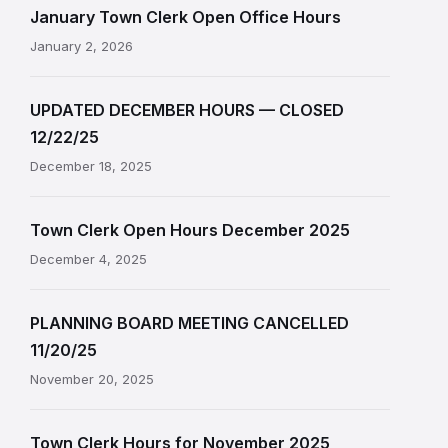
January Town Clerk Open Office Hours
January 2, 2026
UPDATED DECEMBER HOURS — CLOSED
12/22/25
December 18, 2025
Town Clerk Open Hours December 2025
December 4, 2025
PLANNING BOARD MEETING CANCELLED
11/20/25
November 20, 2025
Town Clerk Hours for November 2025