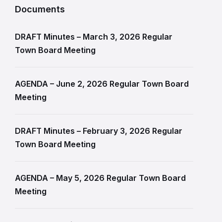
Documents
DRAFT Minutes – March 3, 2026 Regular
Town Board Meeting
AGENDA – June 2, 2026 Regular Town Board
Meeting
DRAFT Minutes – February 3, 2026 Regular
Town Board Meeting
AGENDA – May 5, 2026 Regular Town Board
Meeting