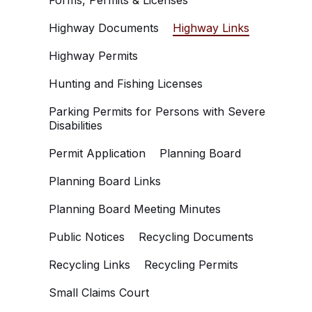
Forms, Permits & Licenses
Highway Documents
Highway Links
Highway Permits
Hunting and Fishing Licenses
Parking Permits for Persons with Severe
Disabilities
Permit Application
Planning Board
Planning Board Links
Planning Board Meeting Minutes
Public Notices
Recycling Documents
Recycling Links
Recycling Permits
Small Claims Court