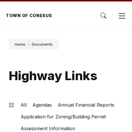
Skip
Skip
Skip
to
to
to
content
main
footer
TOWN OF CONESUS
navigation
Home
Documents
Highway Links
All
Agendas
Annual Financial Reports
Application for Zoning/Building Permit
Assessment Information