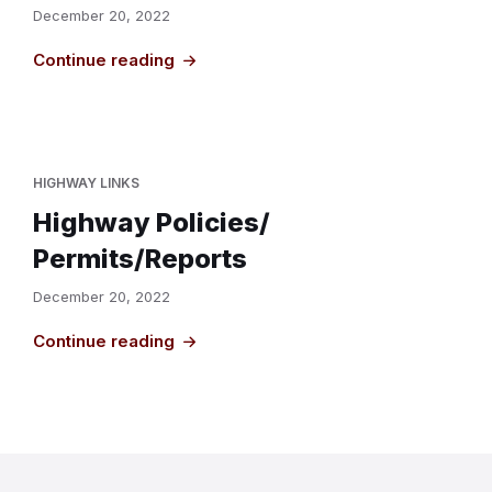
December 20, 2022
Continue reading
HIGHWAY LINKS
Highway Policies/
Permits/Reports
December 20, 2022
Continue reading