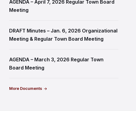
AGENDA – April 7, 2026 Regular Town Board
Meeting
DRAFT Minutes – Jan. 6, 2026 Organizational
Meeting & Regular Town Board Meeting
AGENDA – March 3, 2026 Regular Town
Board Meeting
More Documents