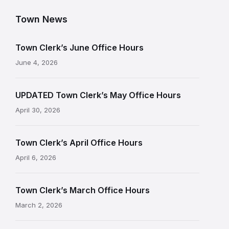
Town News
Town Clerk’s June Office Hours
June 4, 2026
UPDATED Town Clerk’s May Office Hours
April 30, 2026
Town Clerk’s April Office Hours
April 6, 2026
Town Clerk’s March Office Hours
March 2, 2026