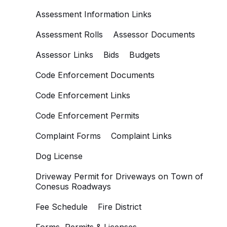
Assessment Information Links
Assessment Rolls
Assessor Documents
Assessor Links
Bids
Budgets
Code Enforcement Documents
Code Enforcement Links
Code Enforcement Permits
Complaint Forms
Complaint Links
Dog License
Driveway Permit for Driveways on Town of
Conesus Roadways
Fee Schedule
Fire District