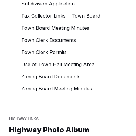
Subdivision Application
Tax Collector Links
Town Board
Town Board Meeting Minutes
Town Clerk Documents
Town Clerk Permits
Use of Town Hall Meeting Area
Zoning Board Documents
Zoning Board Meeting Minutes
HIGHWAY LINKS
Highway Photo Album