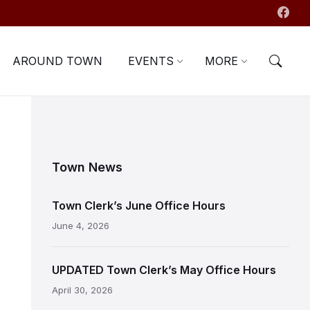
AROUND TOWN
EVENTS
MORE
Town News
Town Clerk’s June Office Hours
June 4, 2026
UPDATED Town Clerk’s May Office Hours
April 30, 2026