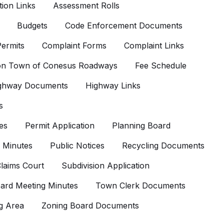
ion Links
Assessment Rolls
Budgets
Code Enforcement Documents
ermits
Complaint Forms
Complaint Links
 on Town of Conesus Roadways
Fee Schedule
ghway Documents
Highway Links
s
es
Permit Application
Planning Board
 Minutes
Public Notices
Recycling Documents
laims Court
Subdivision Application
ard Meeting Minutes
Town Clerk Documents
g Area
Zoning Board Documents