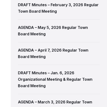
DRAFT Minutes – February 3, 2026 Regular
Town Board Meeting
AGENDA – May 5, 2026 Regular Town
Board Meeting
AGENDA – April 7, 2026 Regular Town
Board Meeting
DRAFT Minutes – Jan. 6, 2026
Organizational Meeting & Regular Town
Board Meeting
AGENDA – March 3, 2026 Regular Town