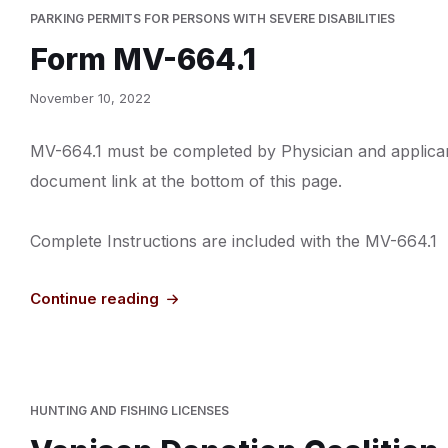
PARKING PERMITS FOR PERSONS WITH SEVERE DISABILITIES
Form MV-664.1
November 10, 2022
MV-664.1 must be completed by Physician and applican
document link at the bottom of this page.
Complete Instructions are included with the MV-664.1
Continue reading
HUNTING AND FISHING LICENSES