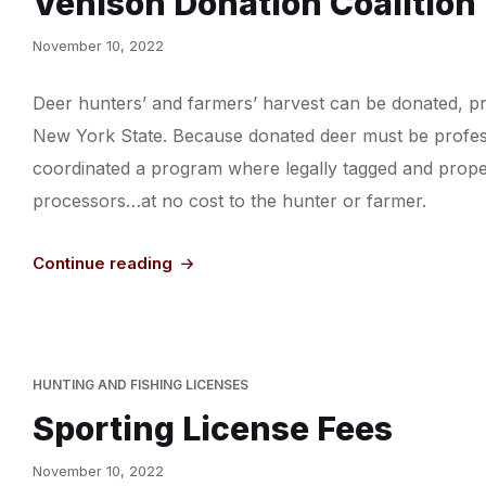
Venison Donation Coalition
November 10, 2022
Deer hunters’ and farmers’ harvest can be donated, pr
New York State. Because donated deer must be profess
coordinated a program where legally tagged and properl
processors…at no cost to the hunter or farmer.
Continue reading
HUNTING AND FISHING LICENSES
Sporting License Fees
November 10, 2022