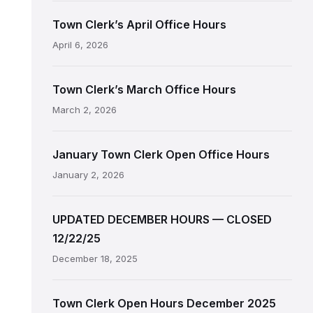
Town Clerk’s April Office Hours
April 6, 2026
Town Clerk’s March Office Hours
March 2, 2026
January Town Clerk Open Office Hours
January 2, 2026
UPDATED DECEMBER HOURS — CLOSED
12/22/25
December 18, 2025
Town Clerk Open Hours December 2025