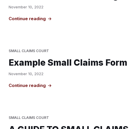
November 10, 2022
Continue reading
SMALL CLAIMS COURT
Example Small Claims Form
November 10, 2022
Continue reading
SMALL CLAIMS COURT