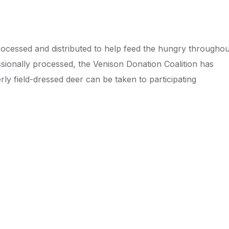
ocessed and distributed to help feed the hungry throughou
ionally processed, the Venison Donation Coalition has
y field-dressed deer can be taken to participating