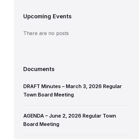
Upcoming Events
There are no posts
Documents
DRAFT Minutes – March 3, 2026 Regular
Town Board Meeting
AGENDA – June 2, 2026 Regular Town
Board Meeting