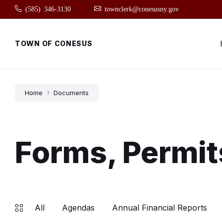
Skip
Skip
Skip
(585) 346-3130
townclerk@conesusny.gov
to
to
to
content
main
footer
navigation
TOWN OF CONESUS
Home
Documents
Forms, Permit
All
Agendas
Annual Financial Reports