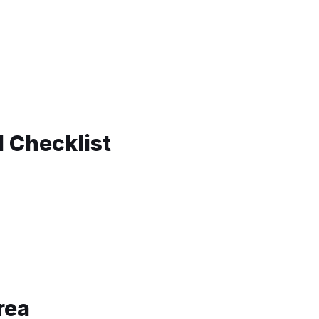
d Checklist
rea