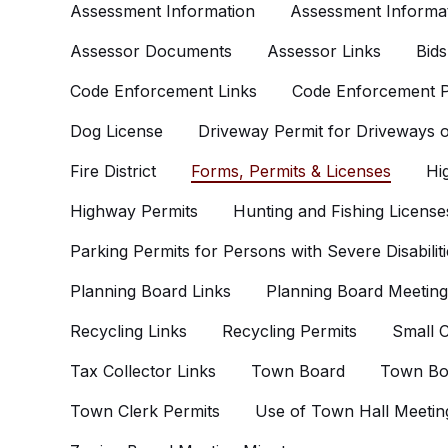
Assessment Information
Assessment Informat
Assessor Documents
Assessor Links
Bids
Code Enforcement Links
Code Enforcement P
Dog License
Driveway Permit for Driveways
Fire District
Forms, Permits & Licenses
Hi
Highway Permits
Hunting and Fishing License
Parking Permits for Persons with Severe Disabiliti
Planning Board Links
Planning Board Meeting
Recycling Links
Recycling Permits
Small C
Tax Collector Links
Town Board
Town Bo
Town Clerk Permits
Use of Town Hall Meetin