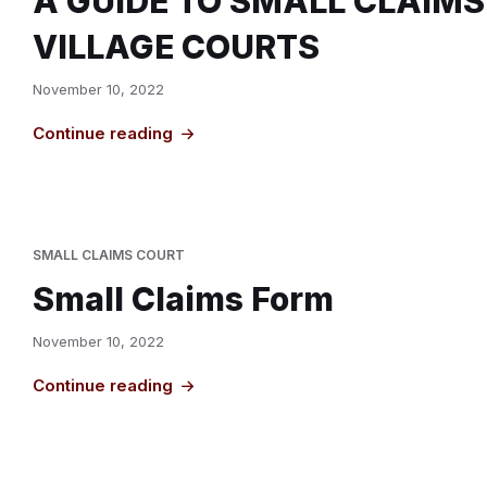
A GUIDE TO SMALL CLAIMS
VILLAGE COURTS
November 10, 2022
Continue reading
SMALL CLAIMS COURT
Small Claims Form
November 10, 2022
Continue reading