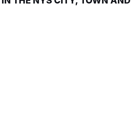
 IN THE NYS CITY, TOWN AND