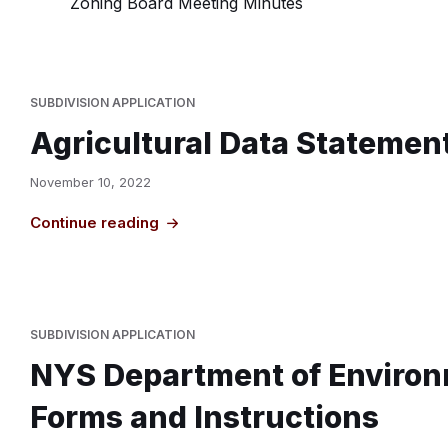
Zoning Board Meeting Minutes
SUBDIVISION APPLICATION
Agricultural Data Statemen
November 10, 2022
Continue reading
SUBDIVISION APPLICATION
NYS Department of Environ
Forms and Instructions