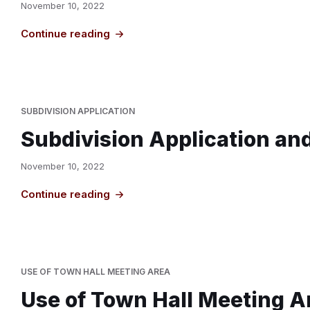
November 10, 2022
Continue reading
SUBDIVISION APPLICATION
Subdivision Application an
November 10, 2022
Continue reading
USE OF TOWN HALL MEETING AREA
Use of Town Hall Meeting A