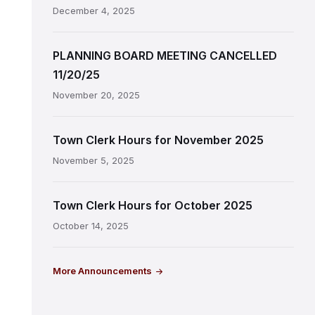
December 4, 2025
PLANNING BOARD MEETING CANCELLED
11/20/25
November 20, 2025
Town Clerk Hours for November 2025
November 5, 2025
Town Clerk Hours for October 2025
October 14, 2025
More Announcements