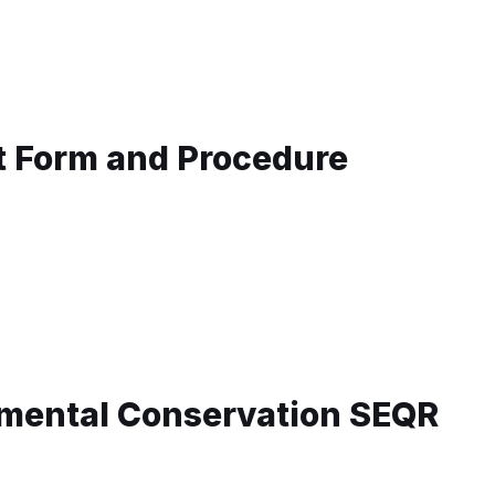
t Form and Procedure
mental Conservation SEQR