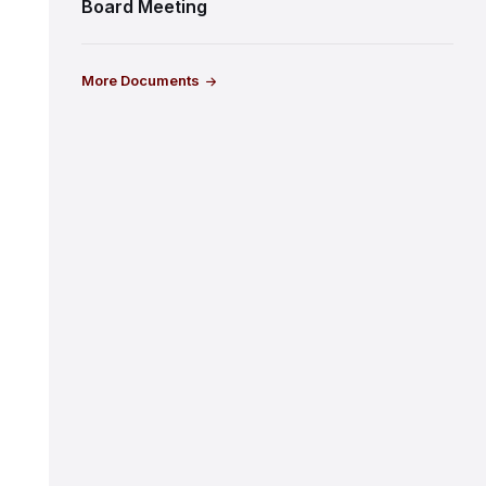
Board Meeting
More Documents