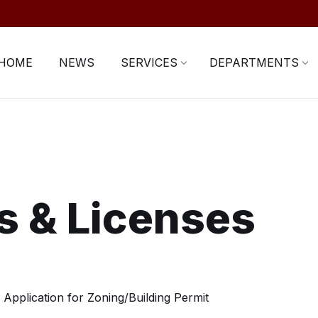
HOME
NEWS
SERVICES
DEPARTMENTS
s & Licenses
Application for Zoning/Building Permit