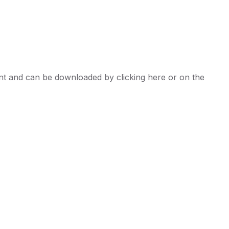
t and can be downloaded by clicking here or on the