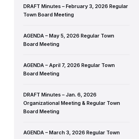
DRAFT Minutes – February 3, 2026 Regular
Town Board Meeting
AGENDA – May 5, 2026 Regular Town
Board Meeting
AGENDA – April 7, 2026 Regular Town
Board Meeting
DRAFT Minutes – Jan. 6, 2026
Organizational Meeting & Regular Town
Board Meeting
AGENDA – March 3, 2026 Regular Town