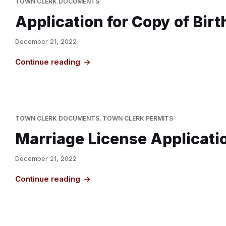
TOWN CLERK DOCUMENTS
Application for Copy of Bir
December 21, 2022
Continue reading
TOWN CLERK DOCUMENTS
,
TOWN CLERK PERMITS
Marriage License Applicati
December 21, 2022
Continue reading