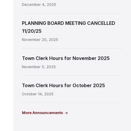
December 4, 2025
PLANNING BOARD MEETING CANCELLED
11/20/25
November 20, 2025
Town Clerk Hours for November 2025
November 5, 2025
Town Clerk Hours for October 2025
October 14, 2025
More Announcements