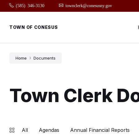
Skip
Skip
Skip
(585) 346-3130
townclerk@conesusny.gov
to
to
to
content
main
footer
navigation
TOWN OF CONESUS
Home
Documents
Town Clerk D
All
Agendas
Annual Financial Reports