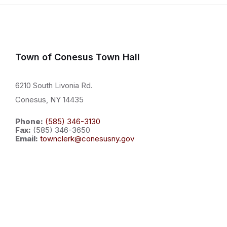
Town of Conesus Town Hall
6210 South Livonia Rd.
Conesus, NY 14435
Phone:
(585) 346-3130
Fax:
(585) 346-3650
Email:
townclerk@conesusny.gov