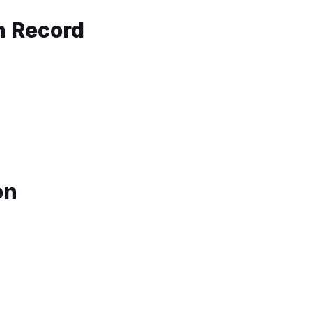
th Record
on