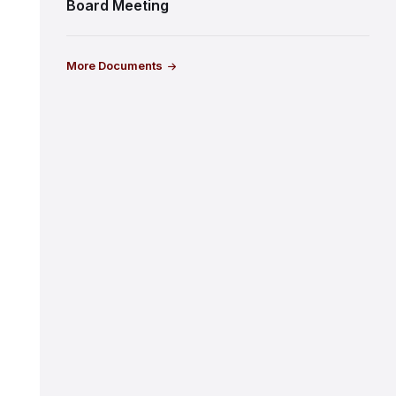
Board Meeting
More Documents