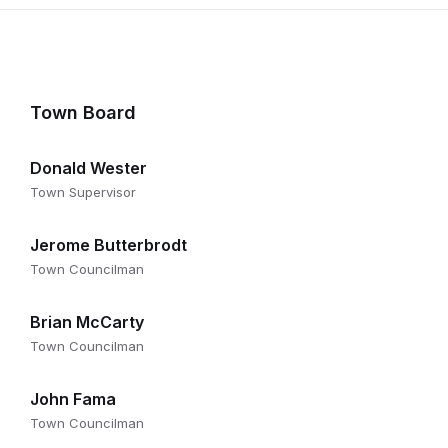
Town Board
Donald Wester
Town Supervisor
Jerome Butterbrodt
Town Councilman
Brian McCarty
Town Councilman
John Fama
Town Councilman