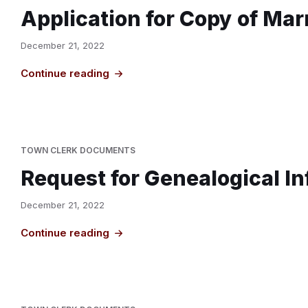
Application for Copy of Mar
December 21, 2022
Continue reading
TOWN CLERK DOCUMENTS
Request for Genealogical I
December 21, 2022
Continue reading