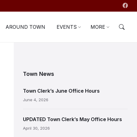
AROUND TOWN
EVENTS
MORE
Town News
Town Clerk’s June Office Hours
June 4, 2026
UPDATED Town Clerk’s May Office Hours
April 30, 2026