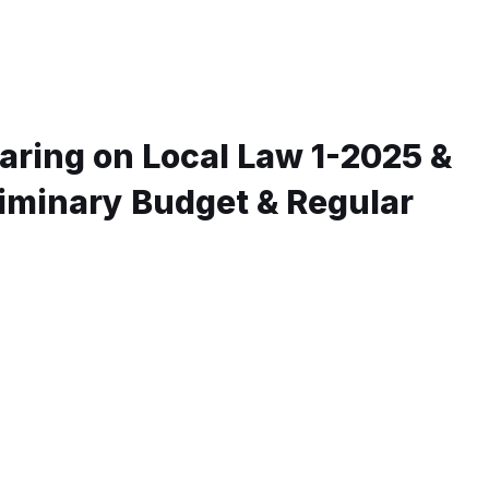
aring on Local Law 1-2025 &
liminary Budget & Regular