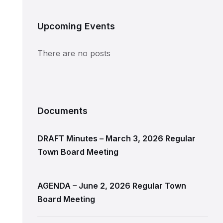
Upcoming Events
There are no posts
Documents
DRAFT Minutes – March 3, 2026 Regular
Town Board Meeting
AGENDA – June 2, 2026 Regular Town
Board Meeting