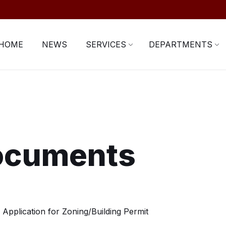
HOME
NEWS
SERVICES
DEPARTMENTS
ocuments
Application for Zoning/Building Permit