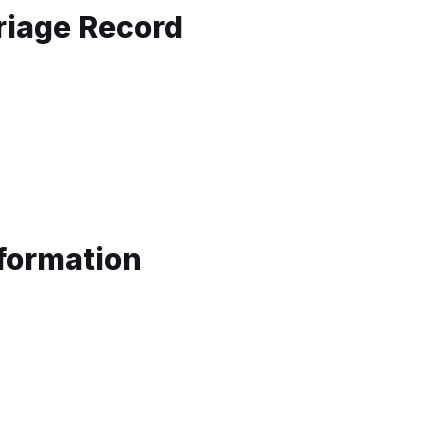
riage Record
nformation