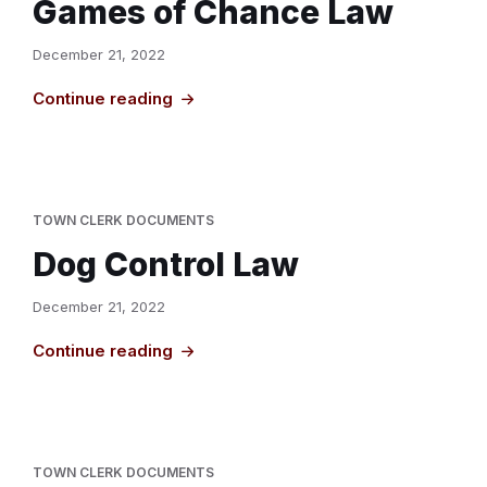
Games of Chance Law
December 21, 2022
Continue reading
TOWN CLERK DOCUMENTS
Dog Control Law
December 21, 2022
Continue reading
TOWN CLERK DOCUMENTS