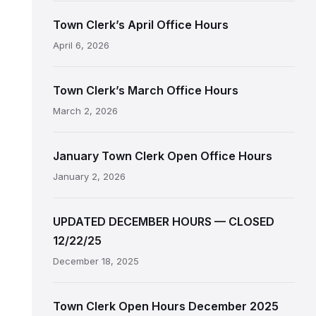
Town Clerk’s April Office Hours
April 6, 2026
Town Clerk’s March Office Hours
March 2, 2026
January Town Clerk Open Office Hours
January 2, 2026
UPDATED DECEMBER HOURS — CLOSED
12/22/25
December 18, 2025
Town Clerk Open Hours December 2025