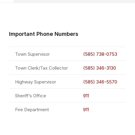
Important Phone Numbers
Town Supervisor
(585) 738-0753
Town Clerk/Tax Collector
(585) 346-3130
Highway Supervisor
(585) 346-5570
Sheriff’s Office
911
Fire Department
911