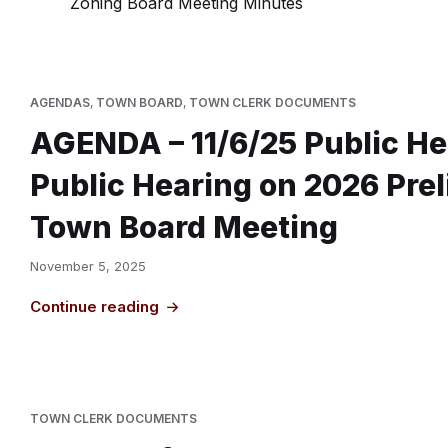
Zoning Board Meeting Minutes
AGENDAS
,
TOWN BOARD
,
TOWN CLERK DOCUMENTS
AGENDA – 11/6/25 Public He
Public Hearing on 2026 Pre
Town Board Meeting
November 5, 2025
Continue reading
TOWN CLERK DOCUMENTS