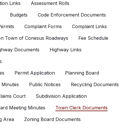
ion Links
Assessment Rolls
Budgets
Code Enforcement Documents
ermits
Complaint Forms
Complaint Links
 on Town of Conesus Roadways
Fee Schedule
ghway Documents
Highway Links
s
es
Permit Application
Planning Board
 Minutes
Public Notices
Recycling Documents
laims Court
Subdivision Application
ard Meeting Minutes
Town Clerk Documents
g Area
Zoning Board Documents