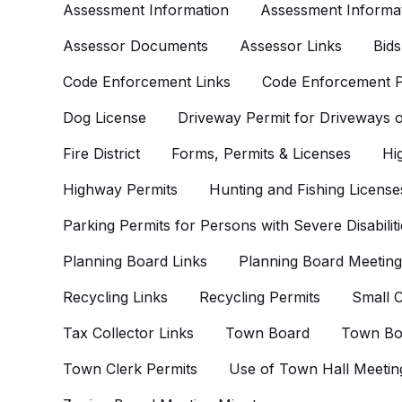
Assessment Information
Assessment Informat
Assessor Documents
Assessor Links
Bids
Code Enforcement Links
Code Enforcement P
Dog License
Driveway Permit for Driveways
Fire District
Forms, Permits & Licenses
Hi
Highway Permits
Hunting and Fishing License
Parking Permits for Persons with Severe Disabiliti
Planning Board Links
Planning Board Meeting
Recycling Links
Recycling Permits
Small C
Tax Collector Links
Town Board
Town Bo
Town Clerk Permits
Use of Town Hall Meetin