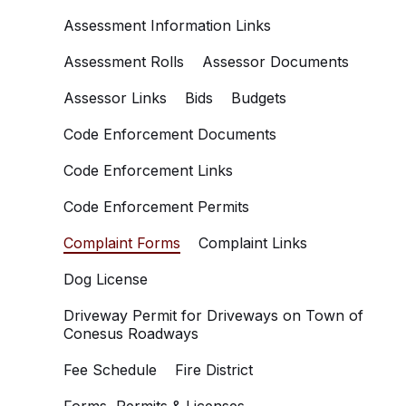
Assessment Information Links
Assessment Rolls
Assessor Documents
Assessor Links
Bids
Budgets
Code Enforcement Documents
Code Enforcement Links
Code Enforcement Permits
Complaint Forms
Complaint Links
Dog License
Driveway Permit for Driveways on Town of
Conesus Roadways
Fee Schedule
Fire District