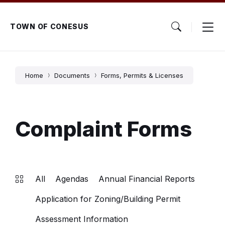
Skip
Skip
Skip
to
to
to
content
main
footer
TOWN OF CONESUS
navigation
Home
Documents
Forms, Permits & Licenses
Complaint Forms
All
Agendas
Annual Financial Reports
Application for Zoning/Building Permit
Assessment Information