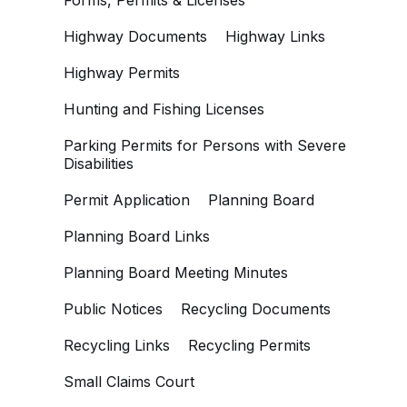
Forms, Permits & Licenses
Highway Documents
Highway Links
Highway Permits
Hunting and Fishing Licenses
Parking Permits for Persons with Severe
Disabilities
Permit Application
Planning Board
Planning Board Links
Planning Board Meeting Minutes
Public Notices
Recycling Documents
Recycling Links
Recycling Permits
Small Claims Court