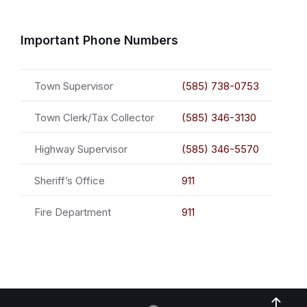
Important Phone Numbers
Town Supervisor
(585) 738-0753
Town Clerk/Tax Collector
(585) 346-3130
Highway Supervisor
(585) 346-5570
Sheriff’s Office
911
Fire Department
911