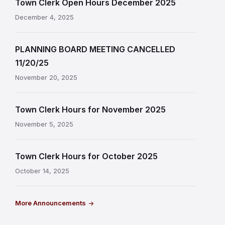
Town Clerk Open Hours December 2025
December 4, 2025
PLANNING BOARD MEETING CANCELLED
11/20/25
November 20, 2025
Town Clerk Hours for November 2025
November 5, 2025
Town Clerk Hours for October 2025
October 14, 2025
More Announcements