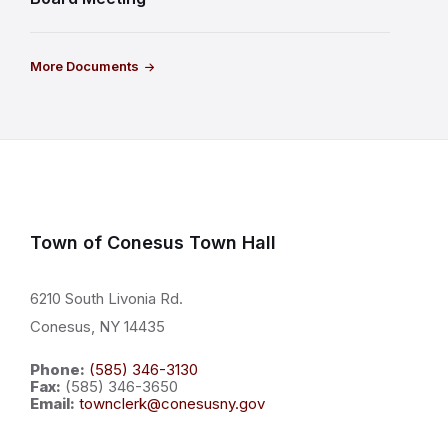
More Documents
Town of Conesus Town Hall
6210 South Livonia Rd.
Conesus, NY 14435
Phone:
(585) 346-3130
Fax:
(585) 346-3650
Email:
townclerk@conesusny.gov