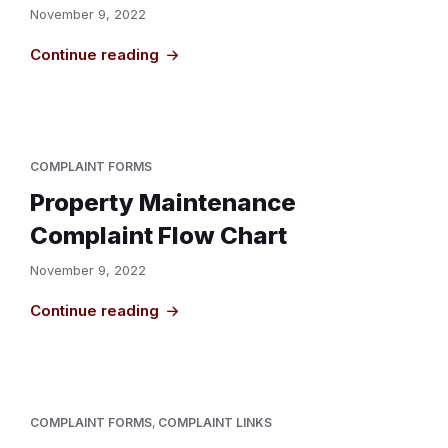
November 9, 2022
Continue reading
COMPLAINT FORMS
Property Maintenance
Complaint Flow Chart
November 9, 2022
Continue reading
COMPLAINT FORMS
,
COMPLAINT LINKS