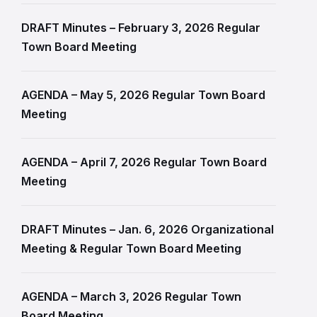
DRAFT Minutes – February 3, 2026 Regular
Town Board Meeting
AGENDA – May 5, 2026 Regular Town Board
Meeting
AGENDA – April 7, 2026 Regular Town Board
Meeting
DRAFT Minutes – Jan. 6, 2026 Organizational
Meeting & Regular Town Board Meeting
AGENDA – March 3, 2026 Regular Town
Board Meeting