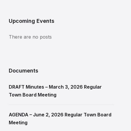
Upcoming Events
There are no posts
Documents
DRAFT Minutes – March 3, 2026 Regular
Town Board Meeting
AGENDA – June 2, 2026 Regular Town Board
Meeting