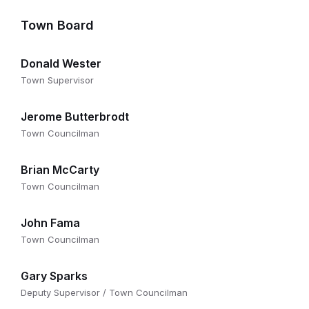
Town Board
Donald Wester
Town Supervisor
Jerome Butterbrodt
Town Councilman
Brian McCarty
Town Councilman
John Fama
Town Councilman
Gary Sparks
Deputy Supervisor / Town Councilman