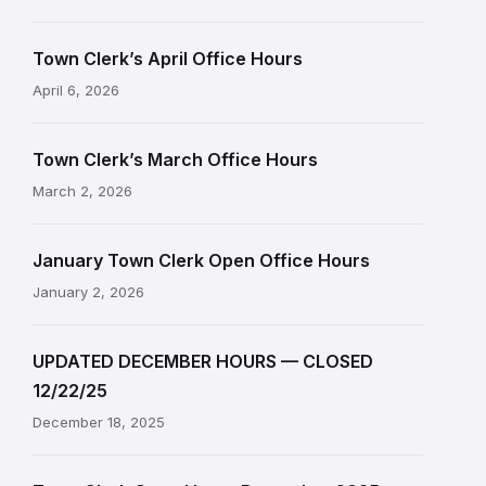
Town Clerk’s April Office Hours
April 6, 2026
Town Clerk’s March Office Hours
March 2, 2026
January Town Clerk Open Office Hours
January 2, 2026
UPDATED DECEMBER HOURS — CLOSED
12/22/25
December 18, 2025