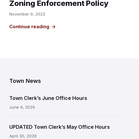
Zoning Enforcement Policy
November 9, 2022
Continue reading
Town News
Town Clerk’s June Office Hours
June 4, 2026
UPDATED Town Clerk’s May Office Hours
April 30, 2026