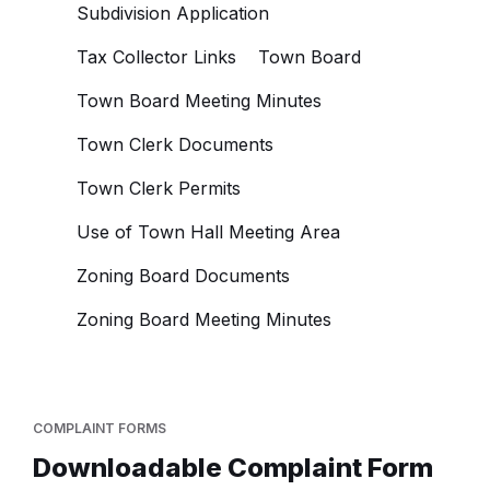
Subdivision Application
Tax Collector Links
Town Board
Town Board Meeting Minutes
Town Clerk Documents
Town Clerk Permits
Use of Town Hall Meeting Area
Zoning Board Documents
Zoning Board Meeting Minutes
COMPLAINT FORMS
Downloadable Complaint Form